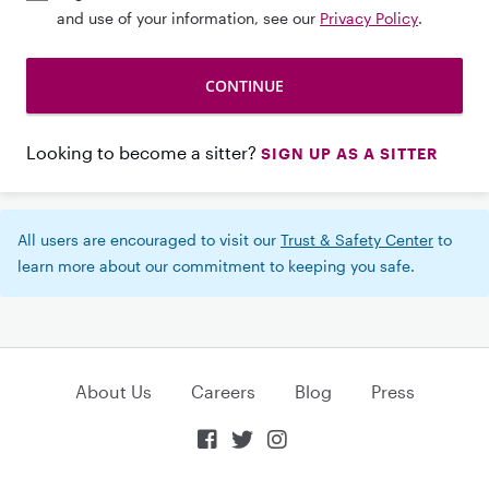
and use of your information, see our
Privacy Policy
.
Looking to become a sitter?
SIGN UP AS A SITTER
All users are encouraged to visit our
Trust & Safety Center
to
learn more about our commitment to keeping you safe.
About Us
Careers
Blog
Press


