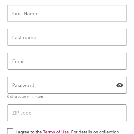
First Name
Last name
Email
Password
6 character minimum
I agree to the
Terms of Use
. For details on collection