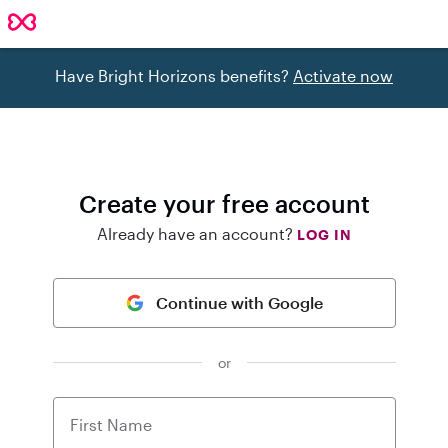
Have Bright Horizons benefits?
Activate now
Create your free account
Already have an account?
LOG IN
Continue with Google
or
First Name