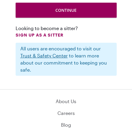
Looking to become a sitter?
SIGN UP AS A SITTER
All users are encouraged to visit our
Trust & Safety Center
to learn more
about our commitment to keeping you
safe.
About Us
Careers
Blog