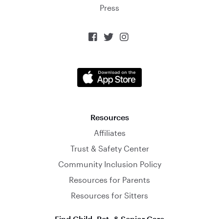
Press



Resources
Affiliates
Trust & Safety Center
Community Inclusion Policy
Resources for Parents
Resources for Sitters
Find Child, Pet, & Senior Care