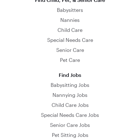
Babysitters
Nannies
Child Care
Special Needs Care
Senior Care
Pet Care
Find Jobs
Babysitting Jobs
Nannying Jobs
Child Care Jobs
Special Needs Care Jobs
Senior Care Jobs
Pet Sitting Jobs