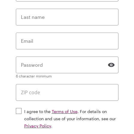
Last name
Email
Password
6 character minimum
I agree to the
Terms of Use
. For details on
collection and use of your information, see our
Privacy Policy
.