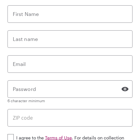
First Name
Last name
Email
Password
6 character minimum
I agree to the
Terms of Use
. For details on collection