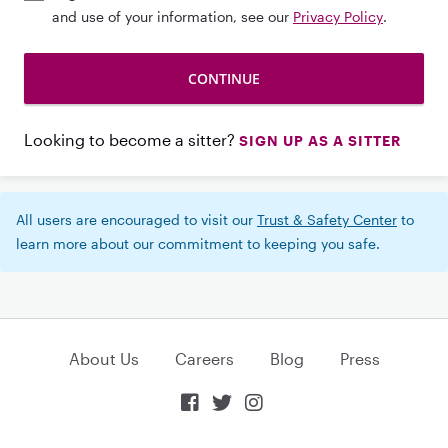
and use of your information, see our
Privacy Policy
.
Looking to become a sitter?
SIGN UP AS A SITTER
All users are encouraged to visit our
Trust & Safety Center
to
learn more about our commitment to keeping you safe.
About Us
Careers
Blog
Press


