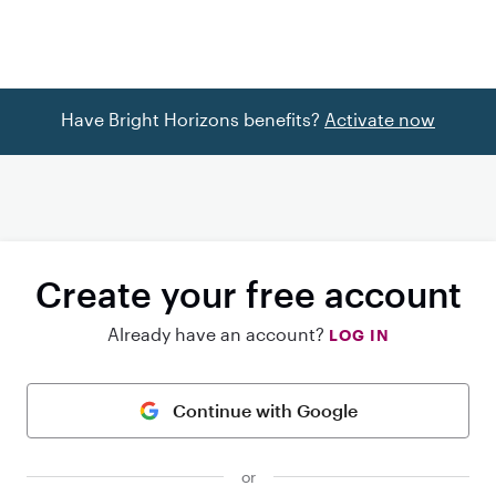
Have Bright Horizons benefits?
Activate now
Create your free account
Already have an account?
LOG IN
Continue with Google
or