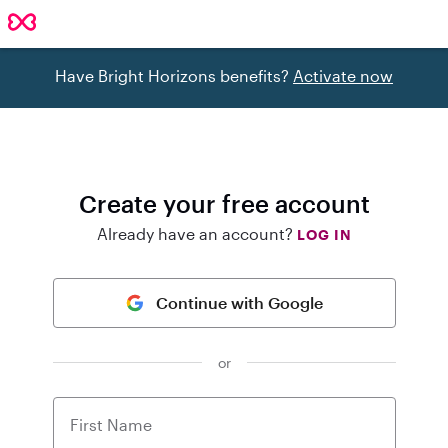
Have Bright Horizons benefits?
Activate now
Create your free account
Already have an account?
LOG IN
Continue with Google
or
First Name