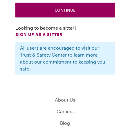
Looking to become a sitter?
SIGN UP AS A SITTER
All users are encouraged to visit our
Trust & Safety Center
to learn more
about our commitment to keeping you
safe.
About Us
Careers
Blog