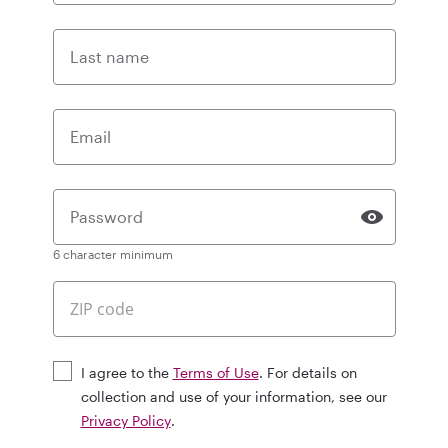
Last name
Email
Password
6 character minimum
I agree to the
Terms of Use
. For details on
collection and use of your information, see our
Privacy Policy
.