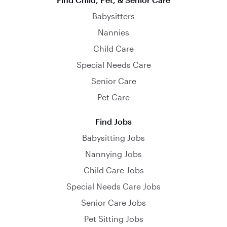
Babysitters
Nannies
Child Care
Special Needs Care
Senior Care
Pet Care
Find Jobs
Babysitting Jobs
Nannying Jobs
Child Care Jobs
Special Needs Care Jobs
Senior Care Jobs
Pet Sitting Jobs