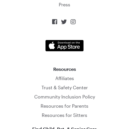
Press



Resources
Affiliates
Trust & Safety Center
Community Inclusion Policy
Resources for Parents
Resources for Sitters
Find Child, Pet, & Senior Care