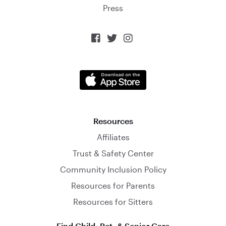
Press



Resources
Affiliates
Trust & Safety Center
Community Inclusion Policy
Resources for Parents
Resources for Sitters
Find Child, Pet, & Senior Care