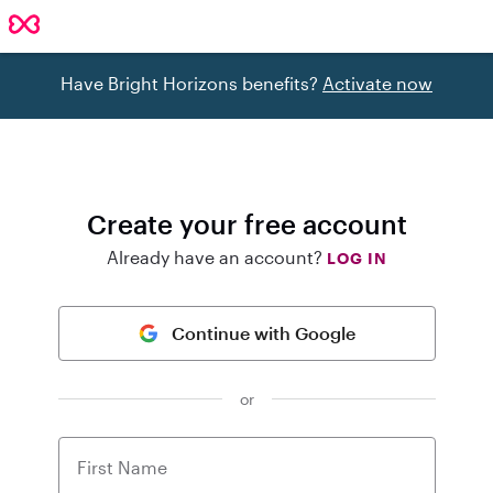
Have Bright Horizons benefits?
Activate now
Create your free account
Already have an account?
LOG IN
Continue with Google
or
First Name