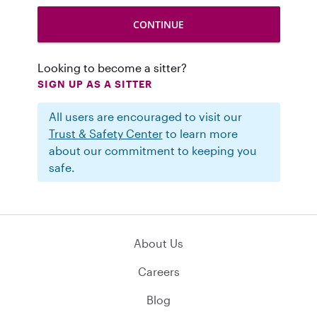
Looking to become a sitter?
SIGN UP AS A SITTER
All users are encouraged to visit our
Trust & Safety Center
to learn more
about our commitment to keeping you
safe.
About Us
Careers
Blog