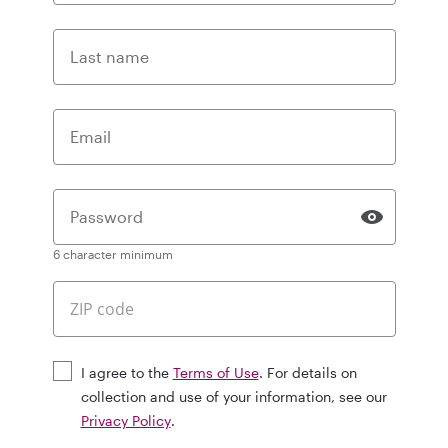
Last name
Email
Password
6 character minimum
I agree to the
Terms of Use
. For details on
collection and use of your information, see our
Privacy Policy
.