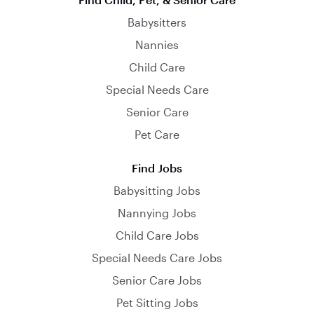
Babysitters
Nannies
Child Care
Special Needs Care
Senior Care
Pet Care
Find Jobs
Babysitting Jobs
Nannying Jobs
Child Care Jobs
Special Needs Care Jobs
Senior Care Jobs
Pet Sitting Jobs