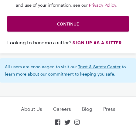
and use of your information, see our
Privacy Policy
.
Looking to become a sitter?
SIGN UP AS A SITTER
All users are encouraged to visit our
Trust & Safety Center
to
learn more about our commitment to keeping you safe.
About Us
Careers
Blog
Press


