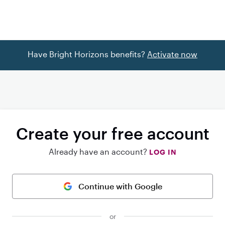
Have Bright Horizons benefits?
Activate now
Create your free account
Already have an account?
LOG IN
Continue with Google
or