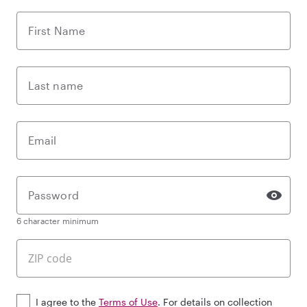
First Name
Last name
Email
Password
6 character minimum
I agree to the
Terms of Use
. For details on collection