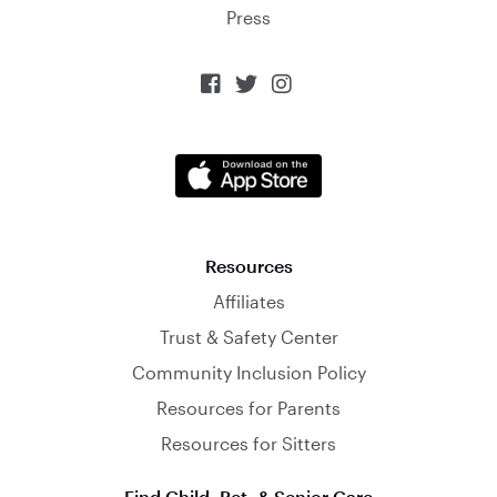
Press



Resources
Affiliates
Trust & Safety Center
Community Inclusion Policy
Resources for Parents
Resources for Sitters
Find Child, Pet, & Senior Care