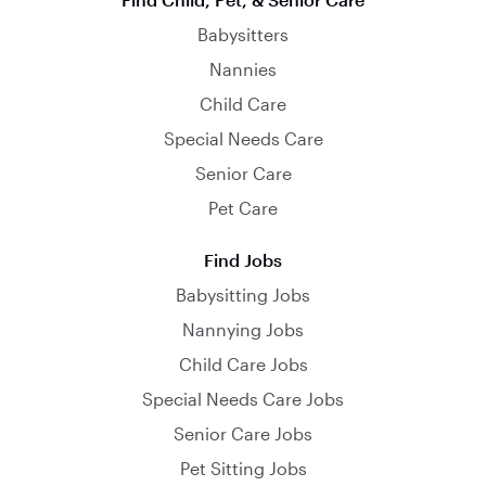
Babysitters
Nannies
Child Care
Special Needs Care
Senior Care
Pet Care
Find Jobs
Babysitting Jobs
Nannying Jobs
Child Care Jobs
Special Needs Care Jobs
Senior Care Jobs
Pet Sitting Jobs