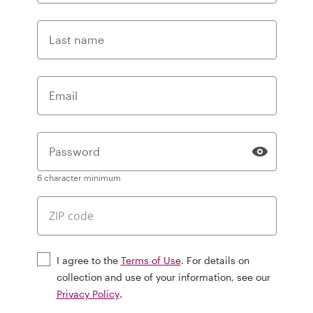
Last name
Email
Password
6 character minimum
I agree to the
Terms of Use
. For details on
collection and use of your information, see our
Privacy Policy
.