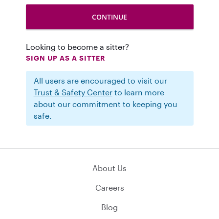
Looking to become a sitter?
SIGN UP AS A SITTER
All users are encouraged to visit our
Trust & Safety Center
to learn more
about our commitment to keeping you
safe.
About Us
Careers
Blog