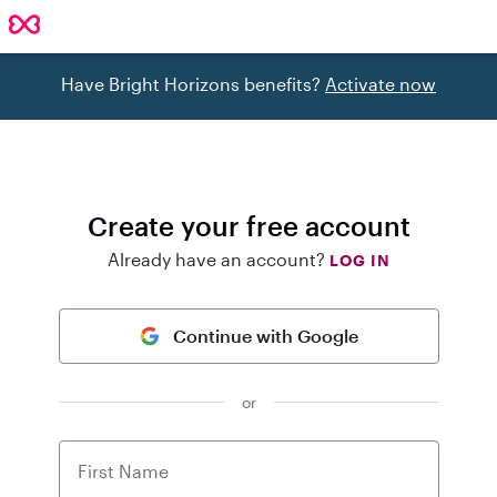
Have Bright Horizons benefits?
Activate now
Create your free account
Already have an account?
LOG IN
Continue with Google
or
First Name