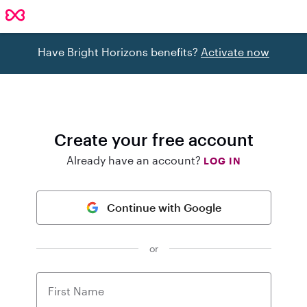
Have Bright Horizons benefits?
Activate now
Create your free account
Already have an account?
LOG IN
Continue with Google
or
First Name