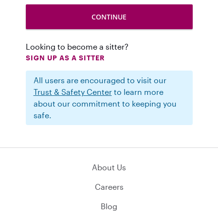
Looking to become a sitter?
SIGN UP AS A SITTER
All users are encouraged to visit our
Trust & Safety Center
to learn more
about our commitment to keeping you
safe.
About Us
Careers
Blog