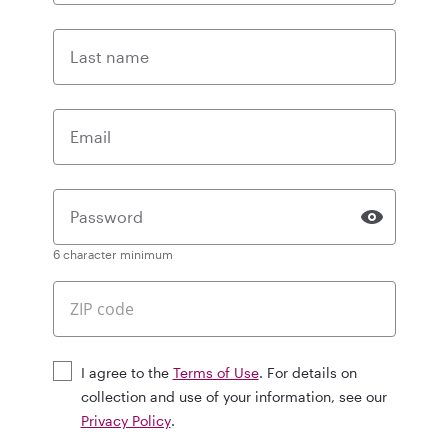
Last name
Email
Password
6 character minimum
I agree to the
Terms of Use
. For details on
collection and use of your information, see our
Privacy Policy
.