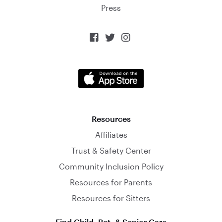
Press



Resources
Affiliates
Trust & Safety Center
Community Inclusion Policy
Resources for Parents
Resources for Sitters
Find Child, Pet, & Senior Care