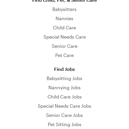
Babysitters
Nannies
Child Care
Special Needs Care
Senior Care
Pet Care
Find Jobs
Babysitting Jobs
Nannying Jobs
Child Care Jobs
Special Needs Care Jobs
Senior Care Jobs
Pet Sitting Jobs