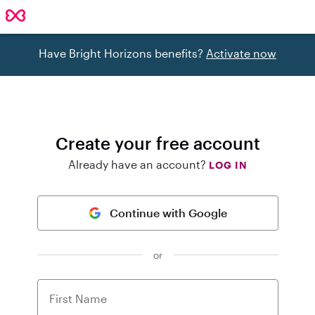
Have Bright Horizons benefits?
Activate now
Create your free account
Already have an account?
LOG IN
Continue with Google
or
First Name