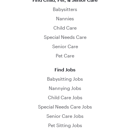
Babysitters
Nannies
Child Care
Special Needs Care
Senior Care
Pet Care
Find Jobs
Babysitting Jobs
Nannying Jobs
Child Care Jobs
Special Needs Care Jobs
Senior Care Jobs
Pet Sitting Jobs