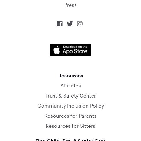
Press



Resources
Affiliates
Trust & Safety Center
Community Inclusion Policy
Resources for Parents
Resources for Sitters
Find Child, Pet, & Senior Care