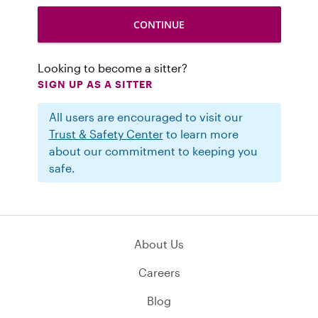
Looking to become a sitter?
SIGN UP AS A SITTER
All users are encouraged to visit our
Trust & Safety Center
to learn more
about our commitment to keeping you
safe.
About Us
Careers
Blog