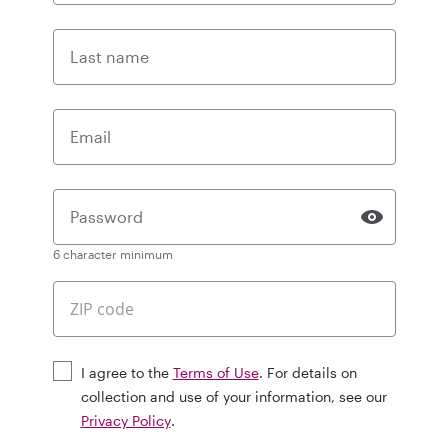
Last name
Email
Password
6 character minimum
I agree to the
Terms of Use
. For details on
collection and use of your information, see our
Privacy Policy
.