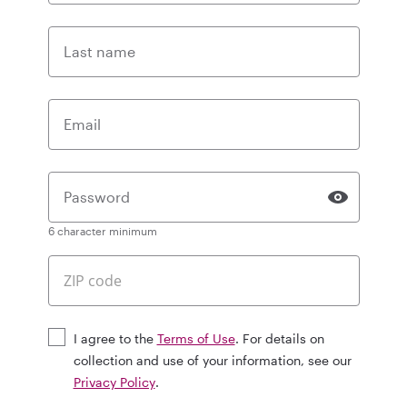
Last name
Email
Password
6 character minimum
I agree to the
Terms of Use
. For details on
collection and use of your information, see our
Privacy Policy
.