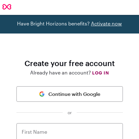
Have Bright Horizons benefits?
Activate now
Create your free account
Already have an account?
LOG IN
Continue with Google
or
First Name