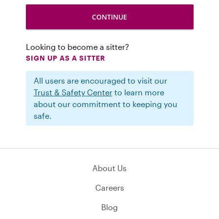
Looking to become a sitter?
SIGN UP AS A SITTER
All users are encouraged to visit our
Trust & Safety Center
to learn more
about our commitment to keeping you
safe.
About Us
Careers
Blog