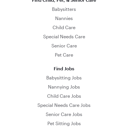
Babysitters
Nannies
Child Care
Special Needs Care
Senior Care
Pet Care
Find Jobs
Babysitting Jobs
Nannying Jobs
Child Care Jobs
Special Needs Care Jobs
Senior Care Jobs
Pet Sitting Jobs