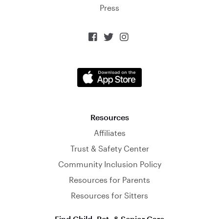
Press



Resources
Affiliates
Trust & Safety Center
Community Inclusion Policy
Resources for Parents
Resources for Sitters
Find Child, Pet, & Senior Care