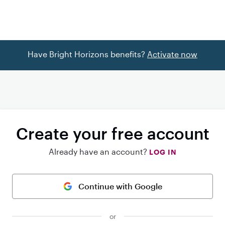
Have Bright Horizons benefits?
Activate now
Create your free account
Already have an account?
LOG IN
Continue with Google
or