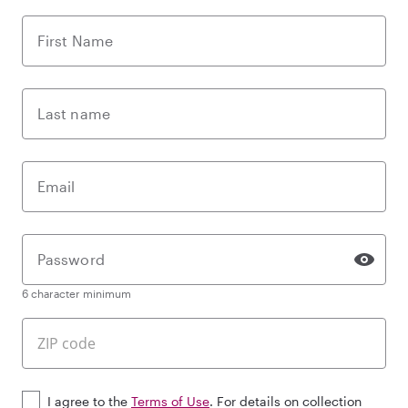
First Name
Last name
Email
Password
6 character minimum
I agree to the
Terms of Use
. For details on collection