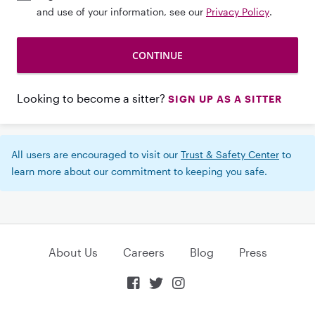
and use of your information, see our
Privacy Policy
.
Looking to become a sitter?
SIGN UP AS A SITTER
All users are encouraged to visit our
Trust & Safety Center
to
learn more about our commitment to keeping you safe.
About Us
Careers
Blog
Press


