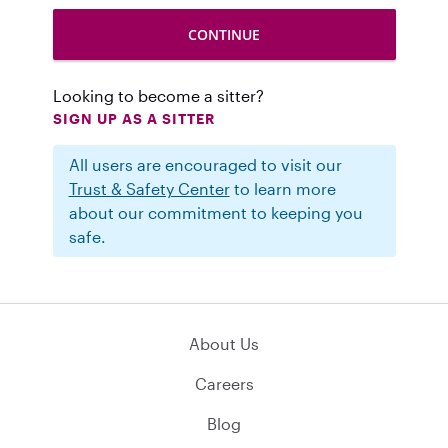
Looking to become a sitter?
SIGN UP AS A SITTER
All users are encouraged to visit our
Trust & Safety Center
to learn more
about our commitment to keeping you
safe.
About Us
Careers
Blog