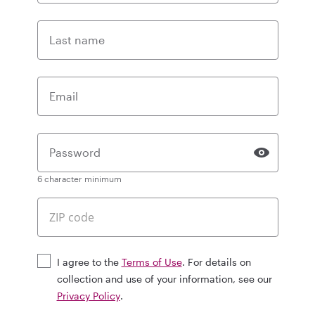
Last name
Email
Password
6 character minimum
I agree to the
Terms of Use
. For details on
collection and use of your information, see our
Privacy Policy
.