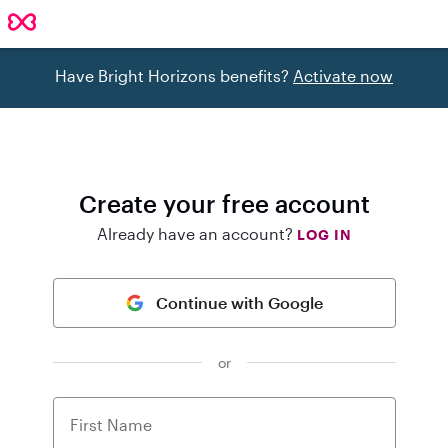
Have Bright Horizons benefits?
Activate now
Create your free account
Already have an account?
LOG IN
Continue with Google
or
First Name