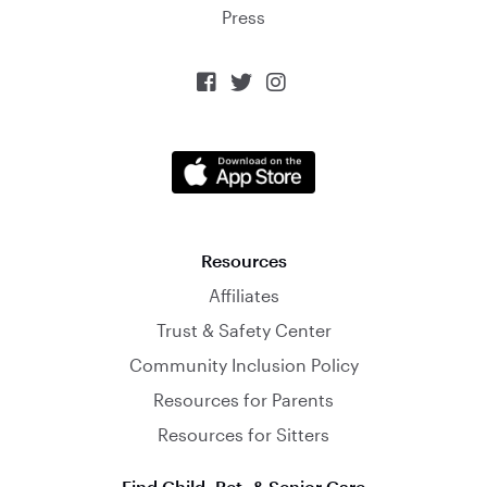
Press



Resources
Affiliates
Trust & Safety Center
Community Inclusion Policy
Resources for Parents
Resources for Sitters
Find Child, Pet, & Senior Care