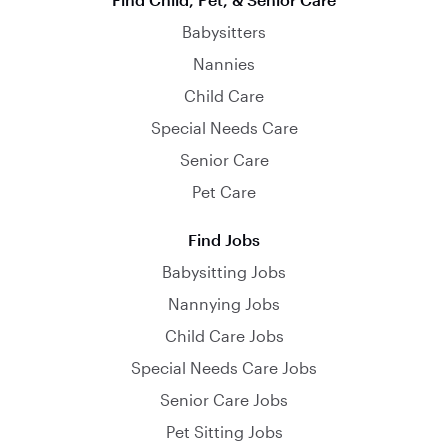
Babysitters
Nannies
Child Care
Special Needs Care
Senior Care
Pet Care
Find Jobs
Babysitting Jobs
Nannying Jobs
Child Care Jobs
Special Needs Care Jobs
Senior Care Jobs
Pet Sitting Jobs