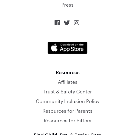
Press



Resources
Affiliates
Trust & Safety Center
Community Inclusion Policy
Resources for Parents
Resources for Sitters
Find Child, Pet, & Senior Care