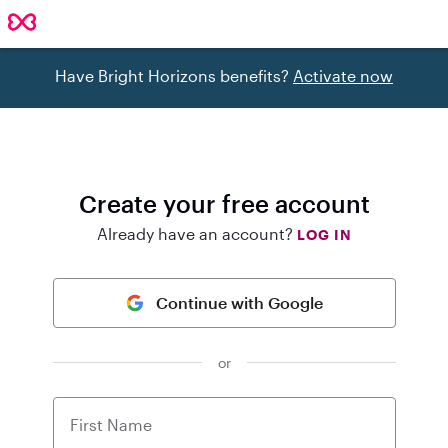
Have Bright Horizons benefits?
Activate now
Create your free account
Already have an account?
LOG IN
Continue with Google
or
First Name