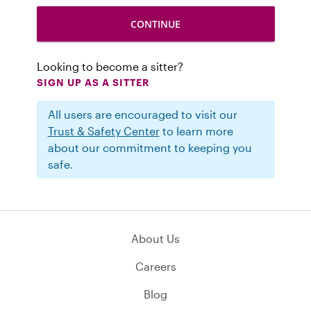
Looking to become a sitter?
SIGN UP AS A SITTER
All users are encouraged to visit our
Trust & Safety Center
to learn more
about our commitment to keeping you
safe.
About Us
Careers
Blog