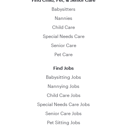
Babysitters
Nannies
Child Care
Special Needs Care
Senior Care
Pet Care
Find Jobs
Babysitting Jobs
Nannying Jobs
Child Care Jobs
Special Needs Care Jobs
Senior Care Jobs
Pet Sitting Jobs