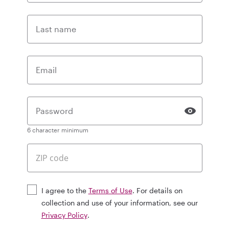
Last name
Email
Password
6 character minimum
I agree to the
Terms of Use
. For details on
collection and use of your information, see our
Privacy Policy
.