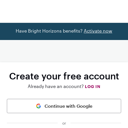
Have Bright Horizons benefits?
Activate now
Create your free account
Already have an account?
LOG IN
Continue with Google
or