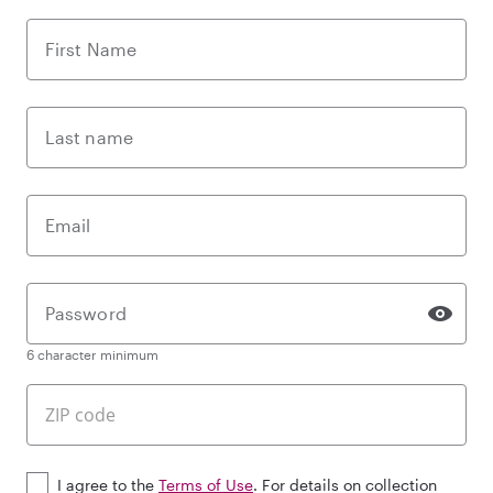
First Name
Last name
Email
Password
6 character minimum
I agree to the
Terms of Use
. For details on collection