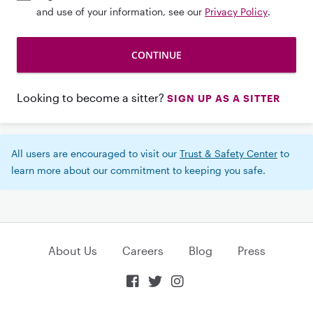
and use of your information, see our
Privacy Policy
.
Looking to become a sitter?
SIGN UP AS A SITTER
All users are encouraged to visit our
Trust & Safety Center
to
learn more about our commitment to keeping you safe.
About Us
Careers
Blog
Press


