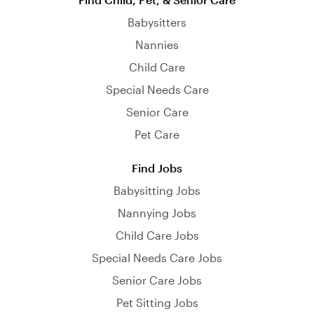
Babysitters
Nannies
Child Care
Special Needs Care
Senior Care
Pet Care
Find Jobs
Babysitting Jobs
Nannying Jobs
Child Care Jobs
Special Needs Care Jobs
Senior Care Jobs
Pet Sitting Jobs