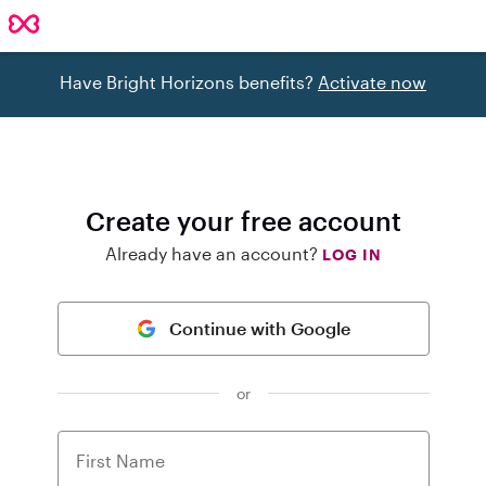
Have Bright Horizons benefits?
Activate now
Create your free account
Already have an account?
LOG IN
Continue with Google
or
First Name