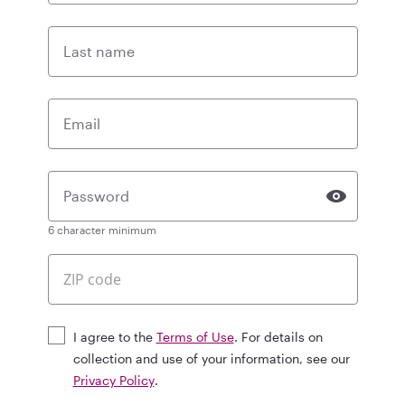
Last name
Email
Password
6 character minimum
I agree to the
Terms of Use
. For details on
collection and use of your information, see our
Privacy Policy
.