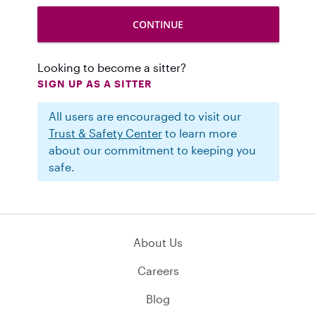
Looking to become a sitter?
SIGN UP AS A SITTER
All users are encouraged to visit our
Trust & Safety Center
to learn more
about our commitment to keeping you
safe.
About Us
Careers
Blog