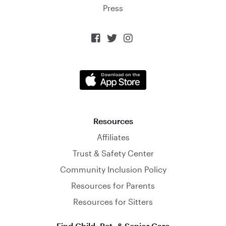
Press



Resources
Affiliates
Trust & Safety Center
Community Inclusion Policy
Resources for Parents
Resources for Sitters
Find Child, Pet, & Senior Care