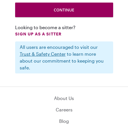
Looking to become a sitter?
SIGN UP AS A SITTER
All users are encouraged to visit our
Trust & Safety Center
to learn more
about our commitment to keeping you
safe.
About Us
Careers
Blog