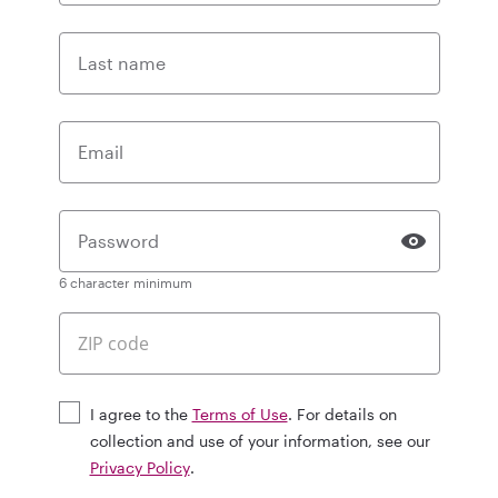
Last name
Email
Password
6 character minimum
I agree to the
Terms of Use
. For details on
collection and use of your information, see our
Privacy Policy
.