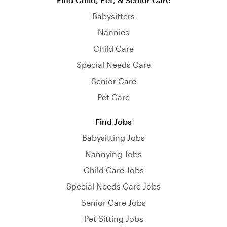
Babysitters
Nannies
Child Care
Special Needs Care
Senior Care
Pet Care
Find Jobs
Babysitting Jobs
Nannying Jobs
Child Care Jobs
Special Needs Care Jobs
Senior Care Jobs
Pet Sitting Jobs