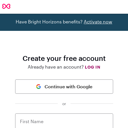
Have Bright Horizons benefits?
Activate now
Create your free account
Already have an account?
LOG IN
Continue with Google
or
First Name