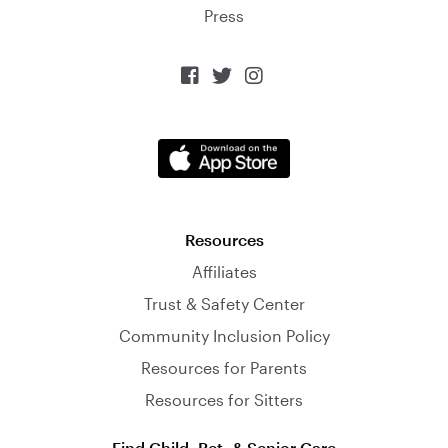
Press



Resources
Affiliates
Trust & Safety Center
Community Inclusion Policy
Resources for Parents
Resources for Sitters
Find Child, Pet, & Senior Care