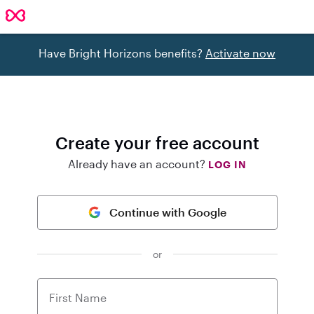
Have Bright Horizons benefits?
Activate now
Create your free account
Already have an account?
LOG IN
Continue with Google
or
First Name