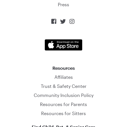
Press



Resources
Affiliates
Trust & Safety Center
Community Inclusion Policy
Resources for Parents
Resources for Sitters
Find Child, Pet, & Senior Care