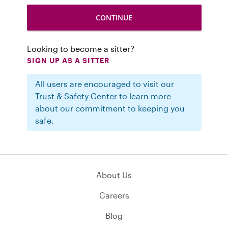
Looking to become a sitter?
SIGN UP AS A SITTER
All users are encouraged to visit our
Trust & Safety Center
to learn more
about our commitment to keeping you
safe.
About Us
Careers
Blog