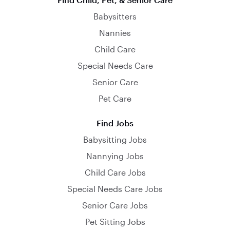
Babysitters
Nannies
Child Care
Special Needs Care
Senior Care
Pet Care
Find Jobs
Babysitting Jobs
Nannying Jobs
Child Care Jobs
Special Needs Care Jobs
Senior Care Jobs
Pet Sitting Jobs