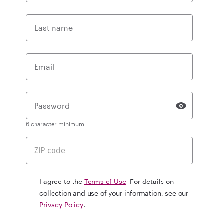
Last name
Email
Password
6 character minimum
I agree to the
Terms of Use
. For details on
collection and use of your information, see our
Privacy Policy
.