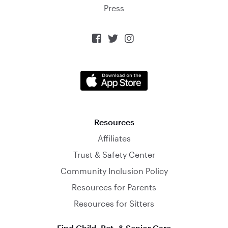
Press



Resources
Affiliates
Trust & Safety Center
Community Inclusion Policy
Resources for Parents
Resources for Sitters
Find Child, Pet, & Senior Care