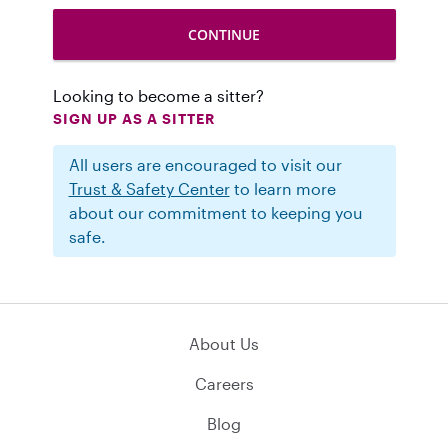
Looking to become a sitter?
SIGN UP AS A SITTER
All users are encouraged to visit our
Trust & Safety Center
to learn more
about our commitment to keeping you
safe.
About Us
Careers
Blog