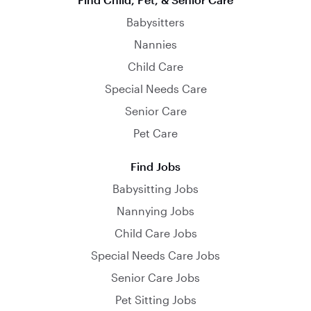
Babysitters
Nannies
Child Care
Special Needs Care
Senior Care
Pet Care
Find Jobs
Babysitting Jobs
Nannying Jobs
Child Care Jobs
Special Needs Care Jobs
Senior Care Jobs
Pet Sitting Jobs