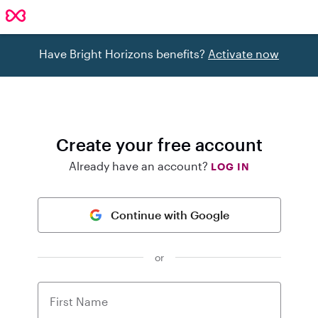
Have Bright Horizons benefits?
Activate now
Create your free account
Already have an account?
LOG IN
Continue with Google
or
First Name