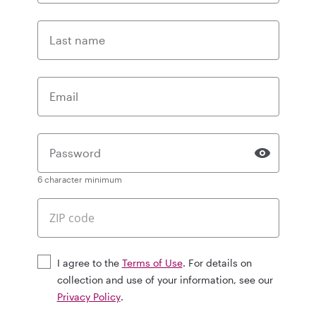
Last name
Email
Password
6 character minimum
I agree to the
Terms of Use
. For details on
collection and use of your information, see our
Privacy Policy
.