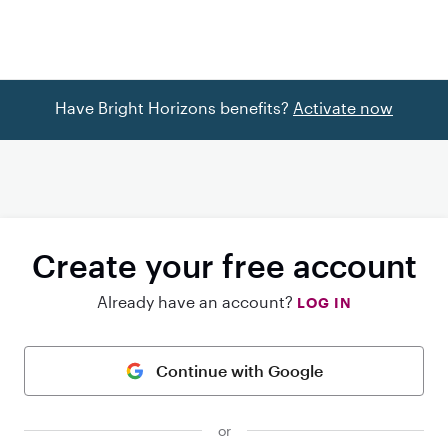
Have Bright Horizons benefits?
Activate now
Create your free account
Already have an account?
LOG IN
Continue with Google
or