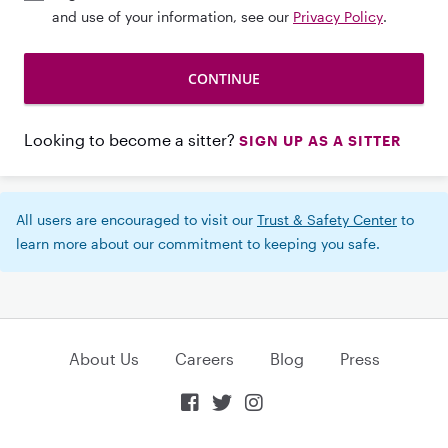
and use of your information, see our
Privacy Policy
.
Looking to become a sitter?
SIGN UP AS A SITTER
All users are encouraged to visit our
Trust & Safety Center
to
learn more about our commitment to keeping you safe.
About Us
Careers
Blog
Press


