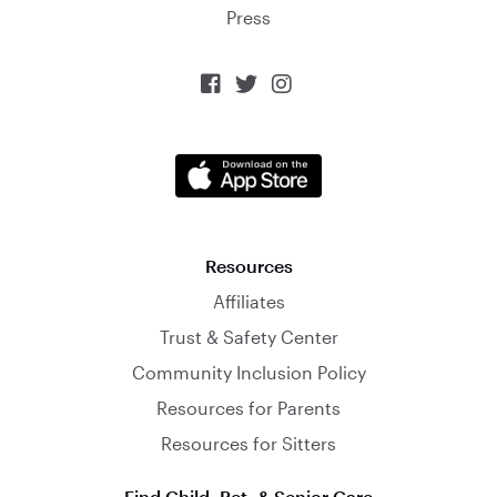
Press



Resources
Affiliates
Trust & Safety Center
Community Inclusion Policy
Resources for Parents
Resources for Sitters
Find Child, Pet, & Senior Care