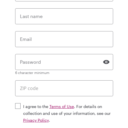
Last name
Email
Password
6 character minimum
I agree to the
Terms of Use
. For details on
collection and use of your information, see our
Privacy Policy
.