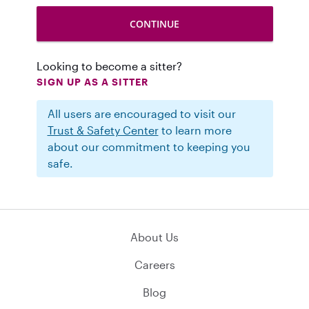
Looking to become a sitter?
SIGN UP AS A SITTER
All users are encouraged to visit our
Trust & Safety Center
to learn more
about our commitment to keeping you
safe.
About Us
Careers
Blog