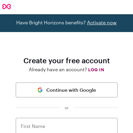
Have Bright Horizons benefits?
Activate now
Create your free account
Already have an account?
LOG IN
Continue with Google
or
First Name