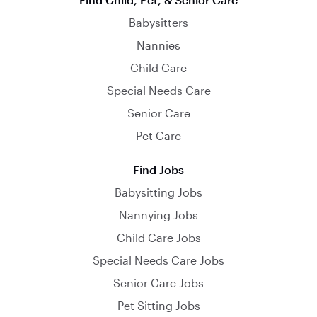
Babysitters
Nannies
Child Care
Special Needs Care
Senior Care
Pet Care
Find Jobs
Babysitting Jobs
Nannying Jobs
Child Care Jobs
Special Needs Care Jobs
Senior Care Jobs
Pet Sitting Jobs