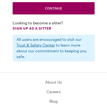
Looking to become a sitter?
SIGN UP AS A SITTER
All users are encouraged to visit our
Trust & Safety Center
to learn more
about our commitment to keeping you
safe.
About Us
Careers
Blog