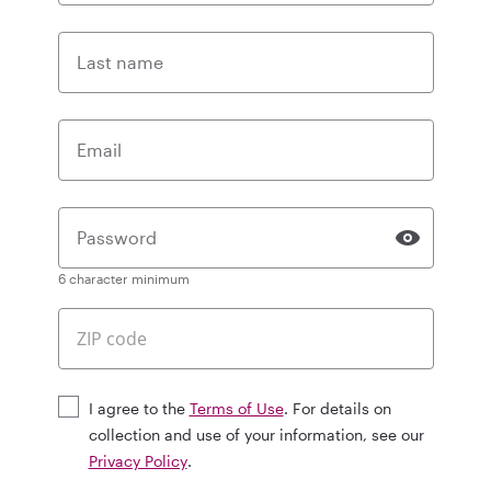
Last name
Email
Password
6 character minimum
I agree to the
Terms of Use
. For details on
collection and use of your information, see our
Privacy Policy
.