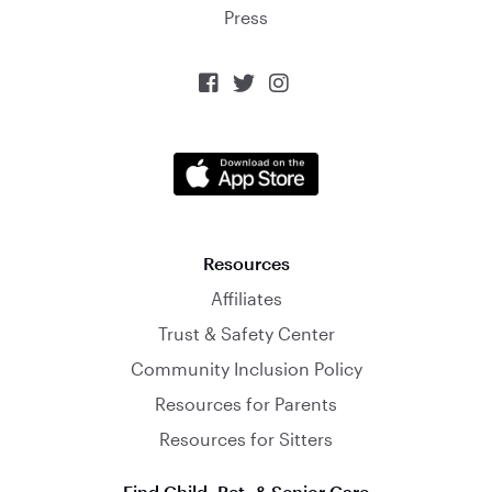
Press



Resources
Affiliates
Trust & Safety Center
Community Inclusion Policy
Resources for Parents
Resources for Sitters
Find Child, Pet, & Senior Care