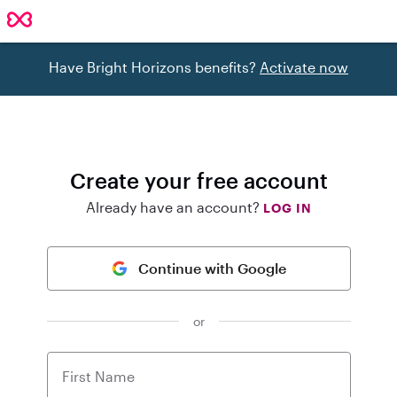
Have Bright Horizons benefits?
Activate now
Create your free account
Already have an account?
LOG IN
Continue with Google
or
First Name