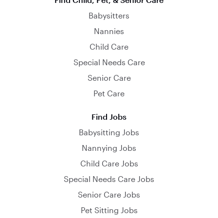
Babysitters
Nannies
Child Care
Special Needs Care
Senior Care
Pet Care
Find Jobs
Babysitting Jobs
Nannying Jobs
Child Care Jobs
Special Needs Care Jobs
Senior Care Jobs
Pet Sitting Jobs