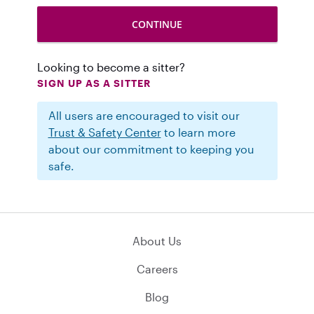
Looking to become a sitter?
SIGN UP AS A SITTER
All users are encouraged to visit our
Trust & Safety Center
to learn more
about our commitment to keeping you
safe.
About Us
Careers
Blog