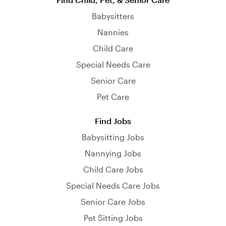
Babysitters
Nannies
Child Care
Special Needs Care
Senior Care
Pet Care
Find Jobs
Babysitting Jobs
Nannying Jobs
Child Care Jobs
Special Needs Care Jobs
Senior Care Jobs
Pet Sitting Jobs