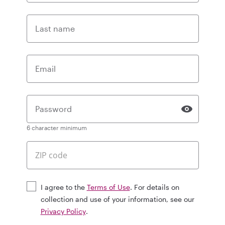
Last name
Email
Password
6 character minimum
I agree to the
Terms of Use
. For details on
collection and use of your information, see our
Privacy Policy
.