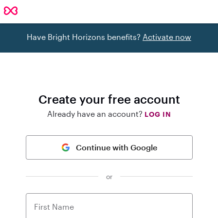
Have Bright Horizons benefits?
Activate now
Create your free account
Already have an account?
LOG IN
Continue with Google
or
First Name