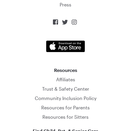
Press



Resources
Affiliates
Trust & Safety Center
Community Inclusion Policy
Resources for Parents
Resources for Sitters
Find Child, Pet, & Senior Care