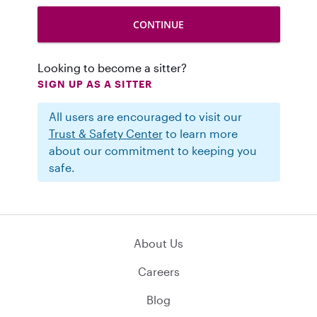
Looking to become a sitter?
SIGN UP AS A SITTER
All users are encouraged to visit our
Trust & Safety Center
to learn more
about our commitment to keeping you
safe.
About Us
Careers
Blog