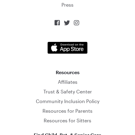
Press



Resources
Affiliates
Trust & Safety Center
Community Inclusion Policy
Resources for Parents
Resources for Sitters
Find Child, Pet, & Senior Care