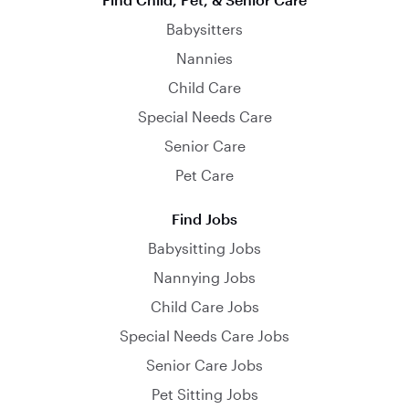
Babysitters
Nannies
Child Care
Special Needs Care
Senior Care
Pet Care
Find Jobs
Babysitting Jobs
Nannying Jobs
Child Care Jobs
Special Needs Care Jobs
Senior Care Jobs
Pet Sitting Jobs