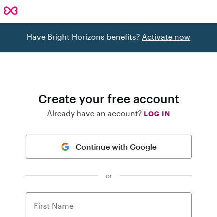
Have Bright Horizons benefits?
Activate now
Create your free account
Already have an account?
LOG IN
Continue with Google
or
First Name