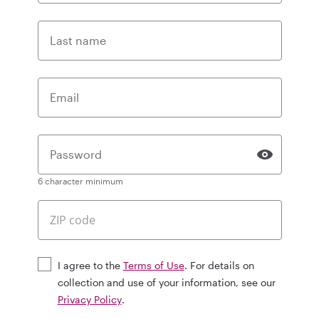
Last name
Email
Password
6 character minimum
I agree to the
Terms of Use
. For details on
collection and use of your information, see our
Privacy Policy
.