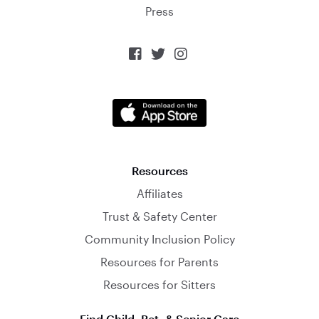
Press



Resources
Affiliates
Trust & Safety Center
Community Inclusion Policy
Resources for Parents
Resources for Sitters
Find Child, Pet, & Senior Care