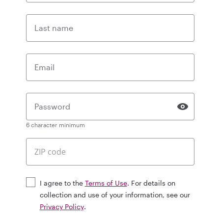
Last name
Email
Password
6 character minimum
I agree to the
Terms of Use
. For details on
collection and use of your information, see our
Privacy Policy
.