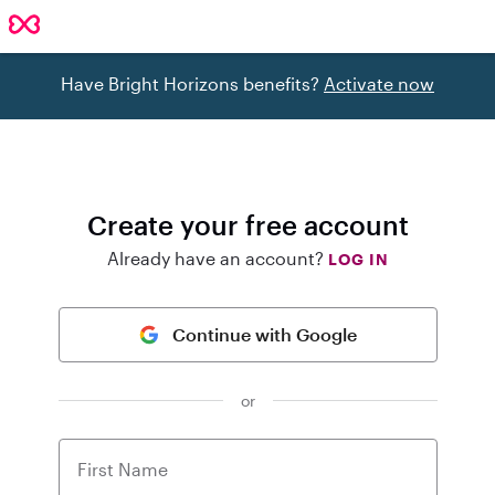
Have Bright Horizons benefits?
Activate now
Create your free account
Already have an account?
LOG IN
Continue with Google
or
First Name