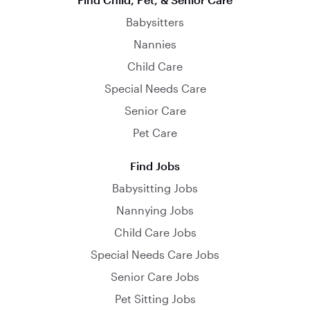
Babysitters
Nannies
Child Care
Special Needs Care
Senior Care
Pet Care
Find Jobs
Babysitting Jobs
Nannying Jobs
Child Care Jobs
Special Needs Care Jobs
Senior Care Jobs
Pet Sitting Jobs