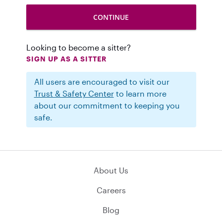
Looking to become a sitter?
SIGN UP AS A SITTER
All users are encouraged to visit our
Trust & Safety Center
to learn more
about our commitment to keeping you
safe.
About Us
Careers
Blog