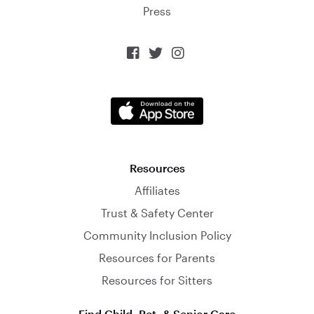
Press



Resources
Affiliates
Trust & Safety Center
Community Inclusion Policy
Resources for Parents
Resources for Sitters
Find Child, Pet, & Senior Care