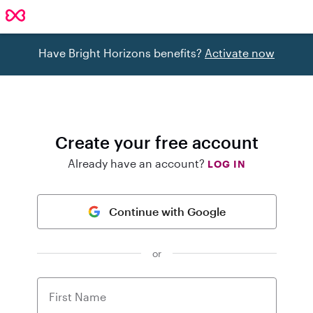
Have Bright Horizons benefits?
Activate now
Create your free account
Already have an account?
LOG IN
Continue with Google
or
First Name