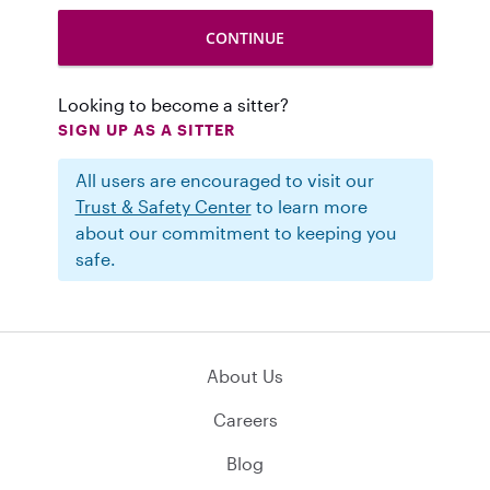
Looking to become a sitter?
SIGN UP AS A SITTER
All users are encouraged to visit our
Trust & Safety Center
to learn more
about our commitment to keeping you
safe.
About Us
Careers
Blog