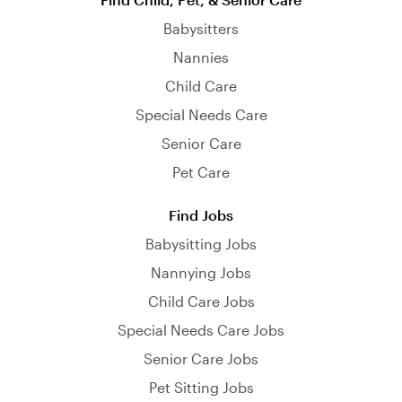
Babysitters
Nannies
Child Care
Special Needs Care
Senior Care
Pet Care
Find Jobs
Babysitting Jobs
Nannying Jobs
Child Care Jobs
Special Needs Care Jobs
Senior Care Jobs
Pet Sitting Jobs