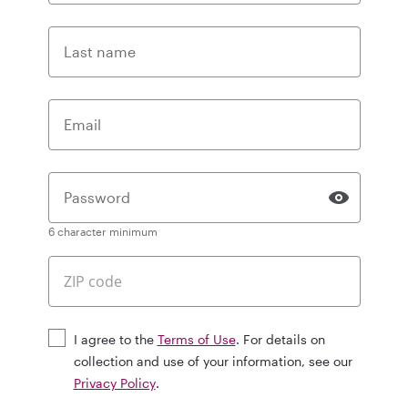
Last name
Email
Password
6 character minimum
I agree to the
Terms of Use
. For details on
collection and use of your information, see our
Privacy Policy
.