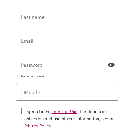
Last name
Email
Password
6 character minimum
I agree to the
Terms of Use
. For details on
collection and use of your information, see our
Privacy Policy
.