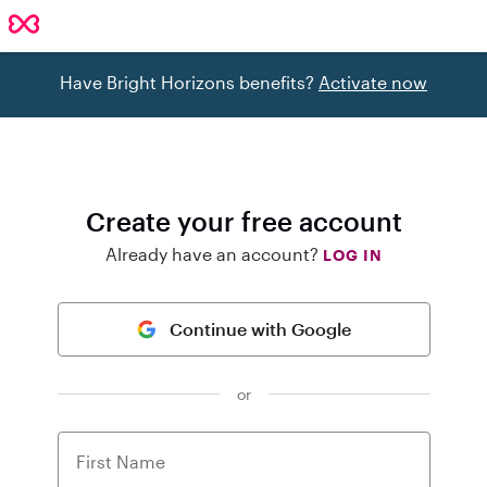
Have Bright Horizons benefits?
Activate now
Create your free account
Already have an account?
LOG IN
Continue with Google
or
First Name