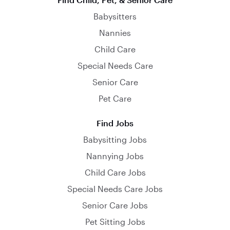
Babysitters
Nannies
Child Care
Special Needs Care
Senior Care
Pet Care
Find Jobs
Babysitting Jobs
Nannying Jobs
Child Care Jobs
Special Needs Care Jobs
Senior Care Jobs
Pet Sitting Jobs