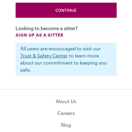
Looking to become a sitter?
SIGN UP AS A SITTER
All users are encouraged to visit our
Trust & Safety Center
to learn more
about our commitment to keeping you
safe.
About Us
Careers
Blog