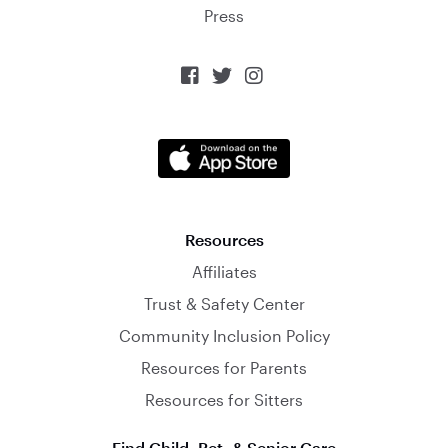
Press



Resources
Affiliates
Trust & Safety Center
Community Inclusion Policy
Resources for Parents
Resources for Sitters
Find Child, Pet, & Senior Care