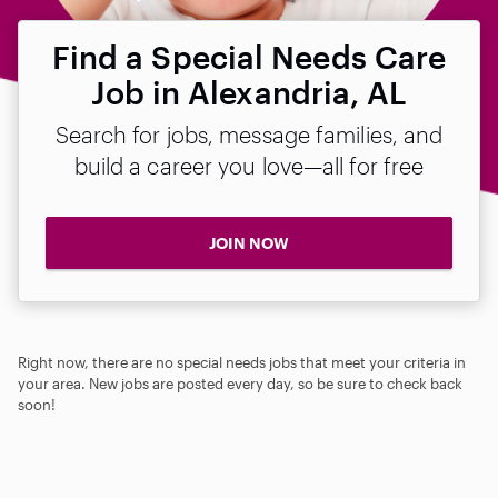
Find a Special Needs Care
Job in Alexandria, AL
Search for jobs, message families, and
build a career you love—all for free
JOIN NOW
Right now, there are no special needs jobs that meet your criteria in
your area. New jobs are posted every day, so be sure to check back
soon!