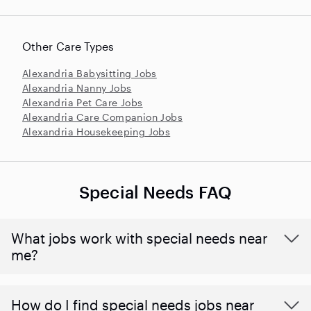
Other Care Types
Alexandria Babysitting Jobs
Alexandria Nanny Jobs
Alexandria Pet Care Jobs
Alexandria Care Companion Jobs
Alexandria Housekeeping Jobs
Special Needs FAQ
What jobs work with special needs near
me?
How do I find special needs jobs near