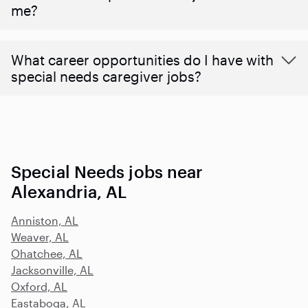
me?
What career opportunities do I have with
special needs caregiver jobs?
Special Needs jobs near
Alexandria, AL
Anniston, AL
Weaver, AL
Ohatchee, AL
Jacksonville, AL
Oxford, AL
Eastaboga, AL