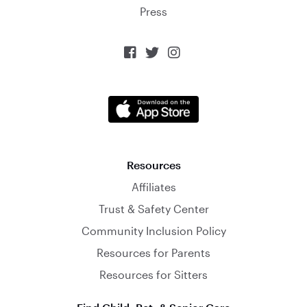
Press



Resources
Affiliates
Trust & Safety Center
Community Inclusion Policy
Resources for Parents
Resources for Sitters