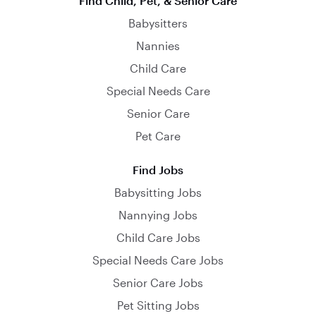
Find Child, Pet, & Senior Care
Babysitters
Nannies
Child Care
Special Needs Care
Senior Care
Pet Care
Find Jobs
Babysitting Jobs
Nannying Jobs
Child Care Jobs
Special Needs Care Jobs
Senior Care Jobs
Pet Sitting Jobs