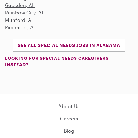
Gadsden, AL
Rainbow City, AL
Munford, AL
Piedmont, AL
SEE ALL SPECIAL NEEDS JOBS IN ALABAMA
LOOKING FOR SPECIAL NEEDS CAREGIVERS
INSTEAD?
About Us
Careers
Blog