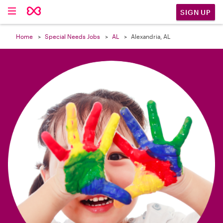

SIGN UP
Home
Special Needs Jobs
AL
Alexandria, AL