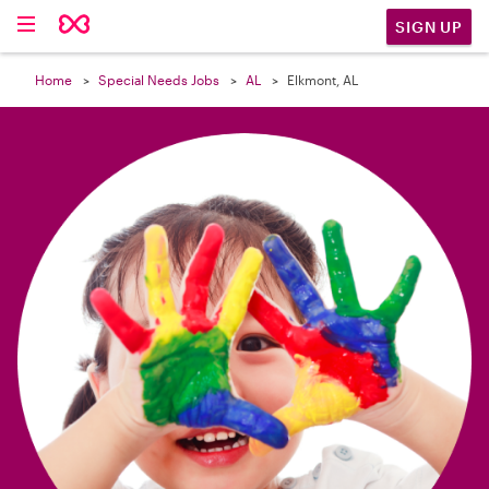

SIGN UP
Home
Special Needs Jobs
AL
Elkmont, AL