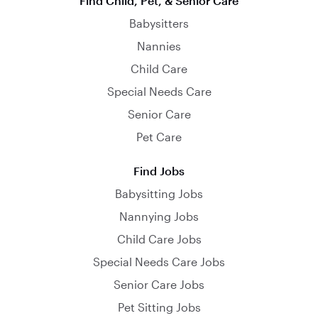
Find Child, Pet, & Senior Care
Babysitters
Nannies
Child Care
Special Needs Care
Senior Care
Pet Care
Find Jobs
Babysitting Jobs
Nannying Jobs
Child Care Jobs
Special Needs Care Jobs
Senior Care Jobs
Pet Sitting Jobs