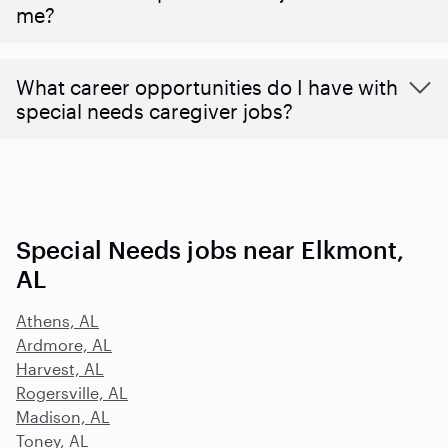
me?
What career opportunities do I have with
special needs caregiver jobs?
Special Needs jobs near Elkmont,
AL
Athens, AL
Ardmore, AL
Harvest, AL
Rogersville, AL
Madison, AL
Toney, AL