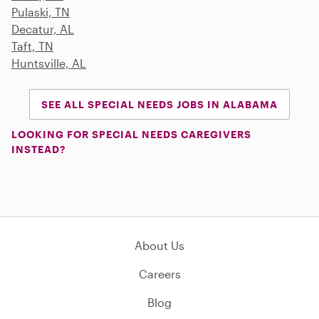
Pulaski, TN
Decatur, AL
Taft, TN
Huntsville, AL
SEE ALL SPECIAL NEEDS JOBS IN ALABAMA
LOOKING FOR SPECIAL NEEDS CAREGIVERS
INSTEAD?
About Us
Careers
Blog