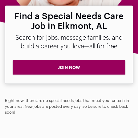
Find a Special Needs Care
Job in Elkmont, AL
Search for jobs, message families, and
build a career you love—all for free
JOIN NOW
Right now, there are no special needs jobs that meet your criteria in
your area. New jobs are posted every day, so be sure to check back
soon!