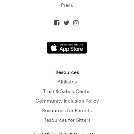
Press



Resources
Affiliates
Trust & Safety Center
Community Inclusion Policy
Resources for Parents
Resources for Sitters