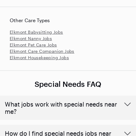
Other Care Types
Elkmont Babysitting Jobs
Elkmont Nanny Jobs
Elkmont Pet Care Jobs
Elkmont Care Companion Jobs
Elkmont Housekeeping Jobs
Special Needs FAQ
What jobs work with special needs near
me?
How do I find special needs jobs near