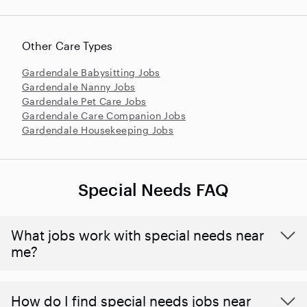
Other Care Types
Gardendale Babysitting Jobs
Gardendale Nanny Jobs
Gardendale Pet Care Jobs
Gardendale Care Companion Jobs
Gardendale Housekeeping Jobs
Special Needs FAQ
What jobs work with special needs near
me?
How do I find special needs jobs near