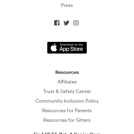
Press



Resources
Affiliates
Trust & Safety Center
Community Inclusion Policy
Resources for Parents
Resources for Sitters