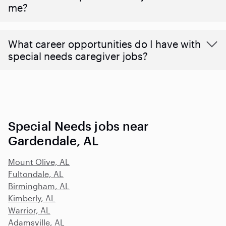
me?
What career opportunities do I have with
special needs caregiver jobs?
Special Needs jobs near
Gardendale, AL
Mount Olive, AL
Fultondale, AL
Birmingham, AL
Kimberly, AL
Warrior, AL
Adamsville, AL