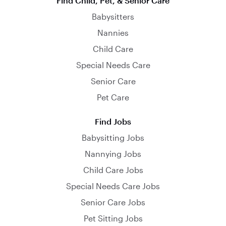
Find Child, Pet, & Senior Care
Babysitters
Nannies
Child Care
Special Needs Care
Senior Care
Pet Care
Find Jobs
Babysitting Jobs
Nannying Jobs
Child Care Jobs
Special Needs Care Jobs
Senior Care Jobs
Pet Sitting Jobs