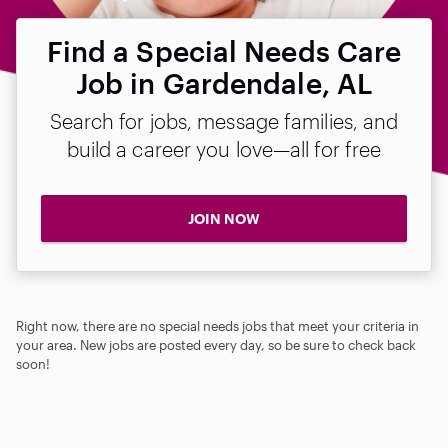
Find a Special Needs Care
Job in Gardendale, AL
Search for jobs, message families, and
build a career you love—all for free
JOIN NOW
Right now, there are no special needs jobs that meet your criteria in
your area. New jobs are posted every day, so be sure to check back
soon!