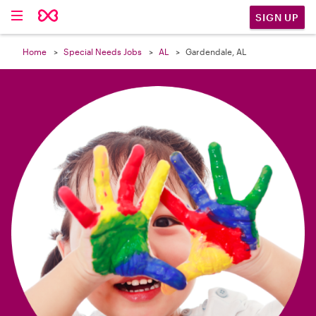

SIGN UP
Home
Special Needs Jobs
AL
Gardendale, AL