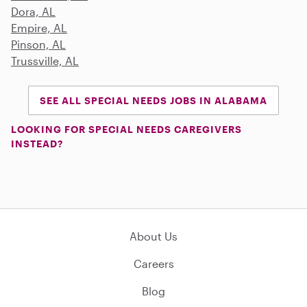
Dora, AL
Empire, AL
Pinson, AL
Trussville, AL
SEE ALL SPECIAL NEEDS JOBS IN ALABAMA
LOOKING FOR SPECIAL NEEDS CAREGIVERS
INSTEAD?
About Us
Careers
Blog