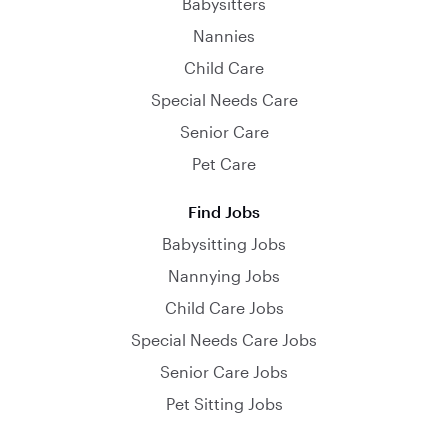
Babysitters
Nannies
Child Care
Special Needs Care
Senior Care
Pet Care
Find Jobs
Babysitting Jobs
Nannying Jobs
Child Care Jobs
Special Needs Care Jobs
Senior Care Jobs
Pet Sitting Jobs