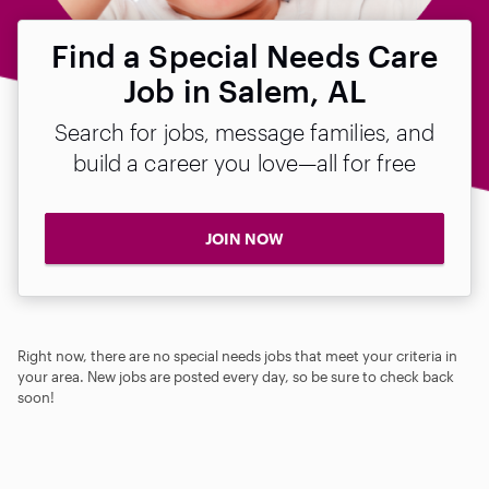
Find a Special Needs Care
Job in Salem, AL
Search for jobs, message families, and
build a career you love—all for free
JOIN NOW
Right now, there are no special needs jobs that meet your criteria in
your area. New jobs are posted every day, so be sure to check back
soon!