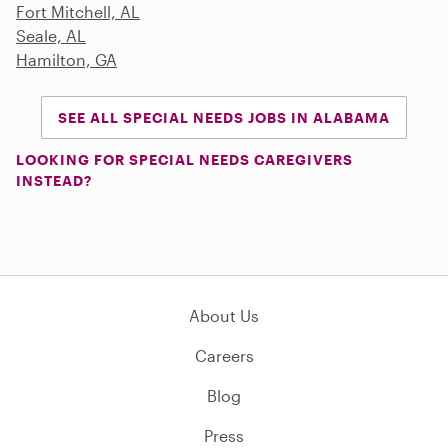
Fort Mitchell, AL
Seale, AL
Hamilton, GA
SEE ALL SPECIAL NEEDS JOBS IN ALABAMA
LOOKING FOR SPECIAL NEEDS CAREGIVERS
INSTEAD?
About Us
Careers
Blog
Press