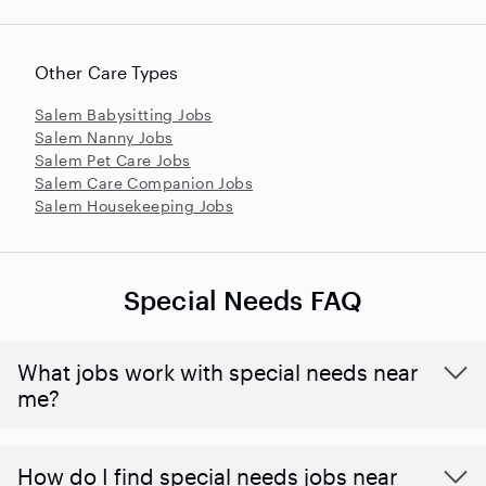
Other Care Types
Salem Babysitting Jobs
Salem Nanny Jobs
Salem Pet Care Jobs
Salem Care Companion Jobs
Salem Housekeeping Jobs
Special Needs FAQ
What jobs work with special needs near
me?
How do I find special needs jobs near