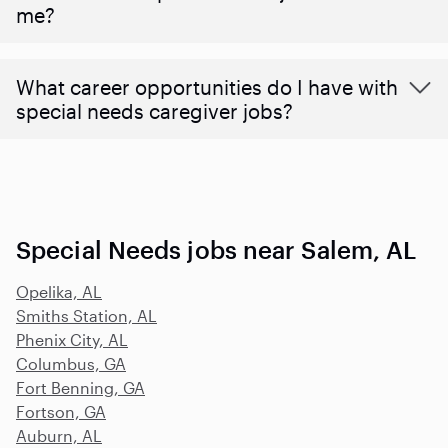
me?
What career opportunities do I have with
special needs caregiver jobs?
Special Needs jobs near Salem, AL
Opelika, AL
Smiths Station, AL
Phenix City, AL
Columbus, GA
Fort Benning, GA
Fortson, GA
Auburn, AL