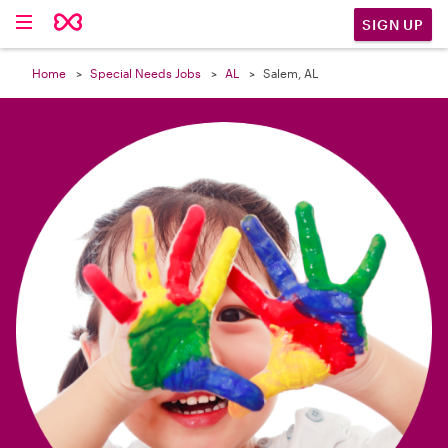

SIGN UP
Home
Special Needs Jobs
AL
Salem, AL