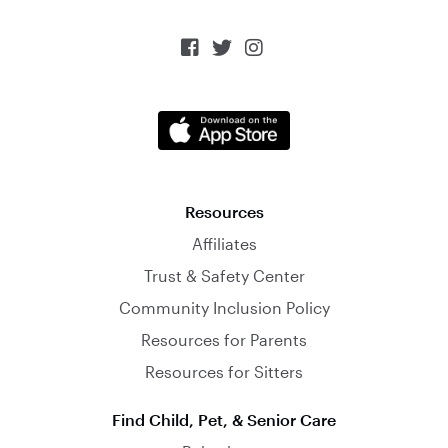



Resources
Affiliates
Trust & Safety Center
Community Inclusion Policy
Resources for Parents
Resources for Sitters
Find Child, Pet, & Senior Care