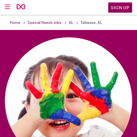

SIGN UP
Home
Special Needs Jobs
AL
Tallassee, AL