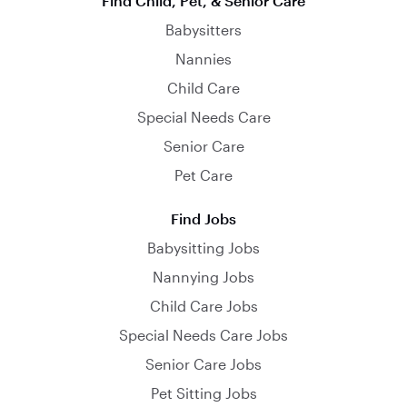
Find Child, Pet, & Senior Care
Babysitters
Nannies
Child Care
Special Needs Care
Senior Care
Pet Care
Find Jobs
Babysitting Jobs
Nannying Jobs
Child Care Jobs
Special Needs Care Jobs
Senior Care Jobs
Pet Sitting Jobs