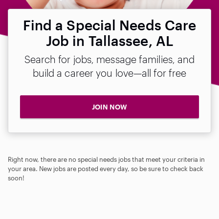
Find a Special Needs Care
Job in Tallassee, AL
Search for jobs, message families, and
build a career you love—all for free
JOIN NOW
Right now, there are no special needs jobs that meet your criteria in
your area. New jobs are posted every day, so be sure to check back
soon!