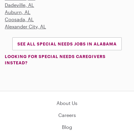
Dadeville, AL
Auburn, AL
Coosada, AL
Alexander City, AL
SEE ALL SPECIAL NEEDS JOBS IN ALABAMA
LOOKING FOR SPECIAL NEEDS CAREGIVERS
INSTEAD?
About Us
Careers
Blog