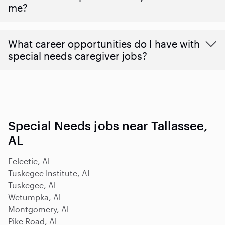
me?
What career opportunities do I have with
special needs caregiver jobs?
Special Needs jobs near Tallassee,
AL
Eclectic, AL
Tuskegee Institute, AL
Tuskegee, AL
Wetumpka, AL
Montgomery, AL
Pike Road, AL