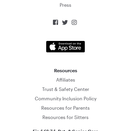
Press



Resources
Affiliates
Trust & Safety Center
Community Inclusion Policy
Resources for Parents
Resources for Sitters