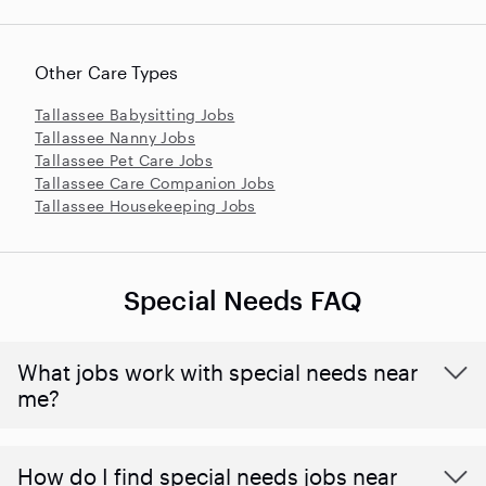
Other Care Types
Tallassee Babysitting Jobs
Tallassee Nanny Jobs
Tallassee Pet Care Jobs
Tallassee Care Companion Jobs
Tallassee Housekeeping Jobs
Special Needs FAQ
What jobs work with special needs near
me?
How do I find special needs jobs near