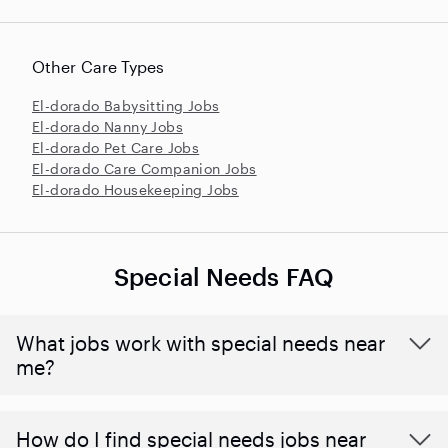
Other Care Types
El-dorado Babysitting Jobs
El-dorado Nanny Jobs
El-dorado Pet Care Jobs
El-dorado Care Companion Jobs
El-dorado Housekeeping Jobs
Special Needs FAQ
What jobs work with special needs near
me?
How do I find special needs jobs near