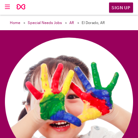

SIGN UP
Home
Special Needs Jobs
AR
El Dorado, AR