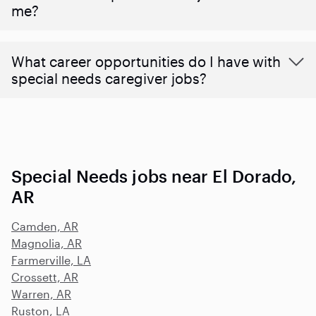
me?
What career opportunities do I have with
special needs caregiver jobs?
Special Needs jobs near El Dorado,
AR
Camden, AR
Magnolia, AR
Farmerville, LA
Crossett, AR
Warren, AR
Ruston, LA