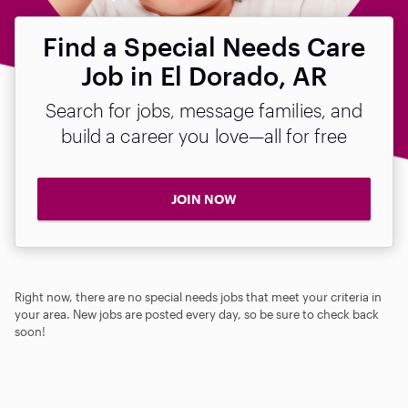
Find a Special Needs Care
Job in El Dorado, AR
Search for jobs, message families, and
build a career you love—all for free
JOIN NOW
Right now, there are no special needs jobs that meet your criteria in
your area. New jobs are posted every day, so be sure to check back
soon!