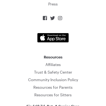
Press



Resources
Affiliates
Trust & Safety Center
Community Inclusion Policy
Resources for Parents
Resources for Sitters