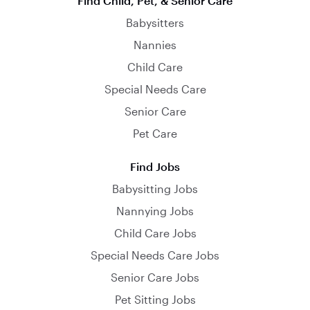
Find Child, Pet, & Senior Care
Babysitters
Nannies
Child Care
Special Needs Care
Senior Care
Pet Care
Find Jobs
Babysitting Jobs
Nannying Jobs
Child Care Jobs
Special Needs Care Jobs
Senior Care Jobs
Pet Sitting Jobs