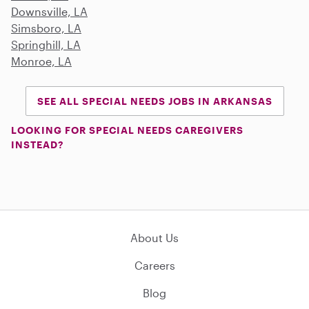
Downsville, LA
Simsboro, LA
Springhill, LA
Monroe, LA
SEE ALL SPECIAL NEEDS JOBS IN ARKANSAS
LOOKING FOR SPECIAL NEEDS CAREGIVERS
INSTEAD?
About Us
Careers
Blog