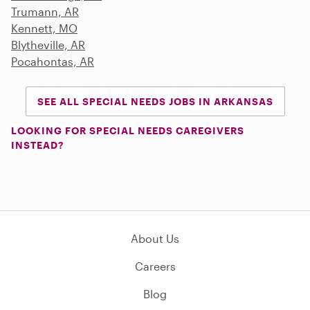
Trumann, AR
Kennett, MO
Blytheville, AR
Pocahontas, AR
SEE ALL SPECIAL NEEDS JOBS IN ARKANSAS
LOOKING FOR SPECIAL NEEDS CAREGIVERS
INSTEAD?
About Us
Careers
Blog