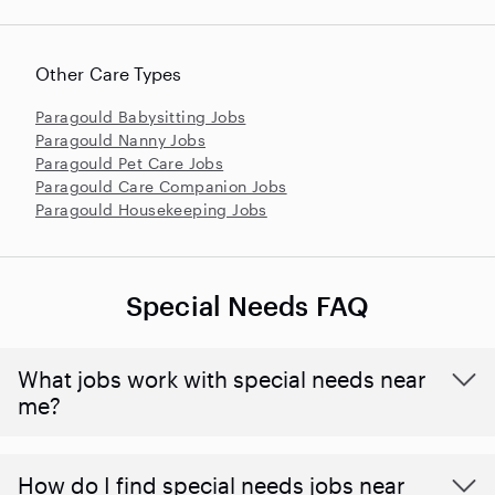
Other Care Types
Paragould Babysitting Jobs
Paragould Nanny Jobs
Paragould Pet Care Jobs
Paragould Care Companion Jobs
Paragould Housekeeping Jobs
Special Needs FAQ
What jobs work with special needs near
me?
How do I find special needs jobs near