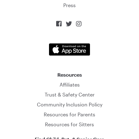
Press



Resources
Affiliates
Trust & Safety Center
Community Inclusion Policy
Resources for Parents
Resources for Sitters