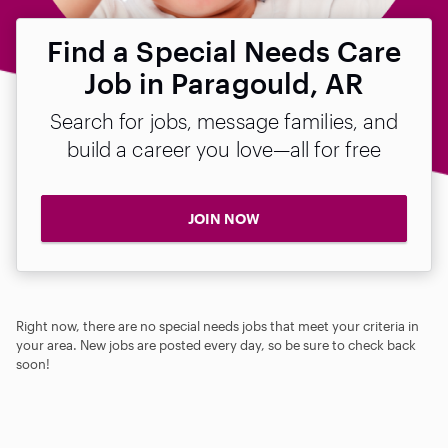
Find a Special Needs Care
Job in Paragould, AR
Search for jobs, message families, and
build a career you love—all for free
JOIN NOW
Right now, there are no special needs jobs that meet your criteria in
your area. New jobs are posted every day, so be sure to check back
soon!