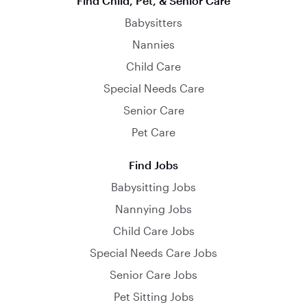
Find Child, Pet, & Senior Care
Babysitters
Nannies
Child Care
Special Needs Care
Senior Care
Pet Care
Find Jobs
Babysitting Jobs
Nannying Jobs
Child Care Jobs
Special Needs Care Jobs
Senior Care Jobs
Pet Sitting Jobs