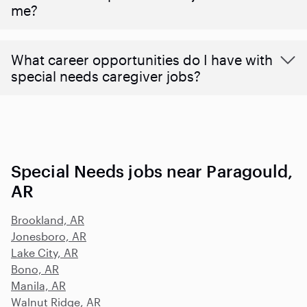
me?
What career opportunities do I have with
special needs caregiver jobs?
Special Needs jobs near Paragould,
AR
Brookland, AR
Jonesboro, AR
Lake City, AR
Bono, AR
Manila, AR
Walnut Ridge, AR