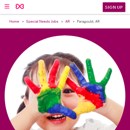

SIGN UP
Home
Special Needs Jobs
AR
Paragould, AR