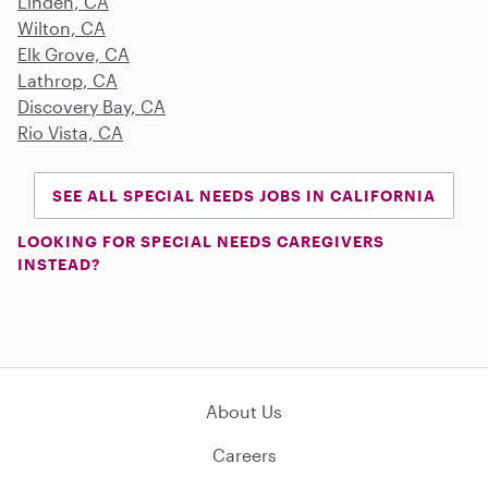
Linden, CA
Wilton, CA
Elk Grove, CA
Lathrop, CA
Discovery Bay, CA
Rio Vista, CA
SEE ALL SPECIAL NEEDS JOBS IN CALIFORNIA
LOOKING FOR SPECIAL NEEDS CAREGIVERS
INSTEAD?
About Us
Careers