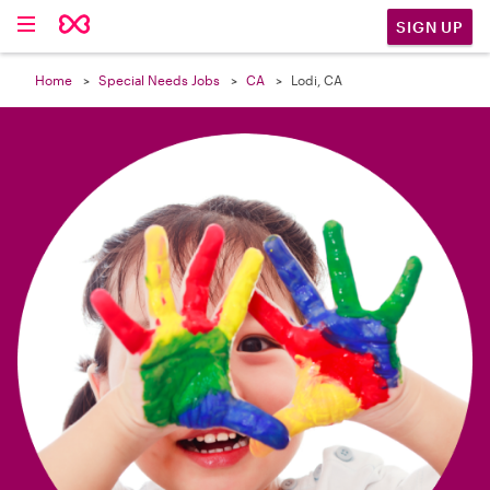

SIGN UP
Home
Special Needs Jobs
CA
Lodi, CA