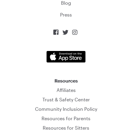
Blog
Press



Resources
Affiliates
Trust & Safety Center
Community Inclusion Policy
Resources for Parents
Resources for Sitters