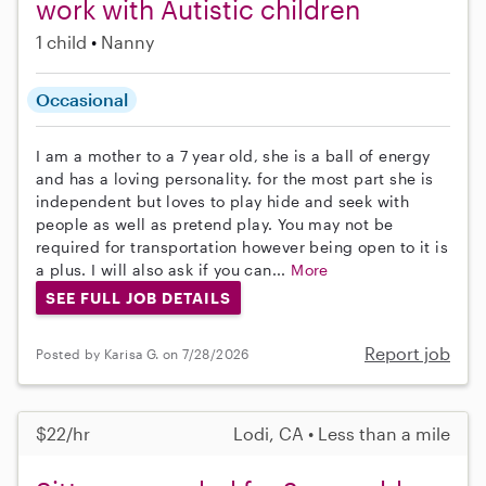
work with Autistic children
1 child
Nanny
Occasional
I am a mother to a 7 year old, she is a ball of energy
and has a loving personality. for the most part she is
independent but loves to play hide and seek with
people as well as pretend play. You may not be
required for transportation however being open to it is
a plus. I will also ask if you can...
More
SEE FULL JOB DETAILS
Report job
Posted by Karisa G. on 7/28/2026
$22/hr
Lodi, CA • Less than a mile