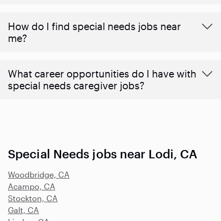
How do I find special needs jobs near
me?
What career opportunities do I have with
special needs caregiver jobs?
Special Needs jobs near Lodi, CA
Woodbridge, CA
Acampo, CA
Stockton, CA
Galt, CA