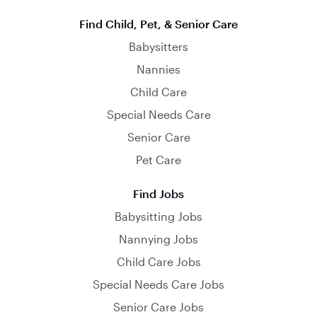
Find Child, Pet, & Senior Care
Babysitters
Nannies
Child Care
Special Needs Care
Senior Care
Pet Care
Find Jobs
Babysitting Jobs
Nannying Jobs
Child Care Jobs
Special Needs Care Jobs
Senior Care Jobs