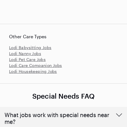
Other Care Types
Lodi Babysitting Jobs
Lodi Nanny Jobs
Lodi Pet Care Jobs
Lodi Care Companion Jobs
Lodi Housekeeping Jobs
Special Needs FAQ
What jobs work with special needs near
me?