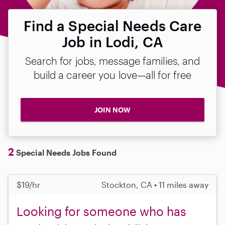
Find a Special Needs Care
Job in Lodi, CA
Search for jobs, message families, and
build a career you love—all for free
JOIN NOW
2
Special Needs Jobs Found
$19/hr
Stockton, CA • 11 miles away
Looking for someone who has