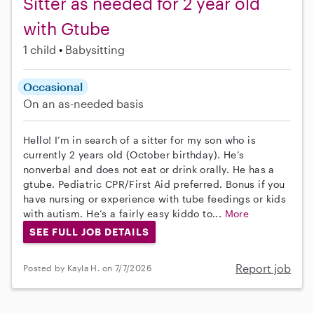
Sitter as needed for 2 year old
with Gtube
1 child
Babysitting
Occasional
On an as-needed basis
Hello! I’m in search of a sitter for my son who is
currently 2 years old (October birthday). He’s
nonverbal and does not eat or drink orally. He has a
gtube. Pediatric CPR/First Aid preferred. Bonus if you
have nursing or experience with tube feedings or kids
with autism. He’s a fairly easy kiddo to...
More
SEE FULL JOB DETAILS
Report job
Posted by Kayla H. on 7/7/2026