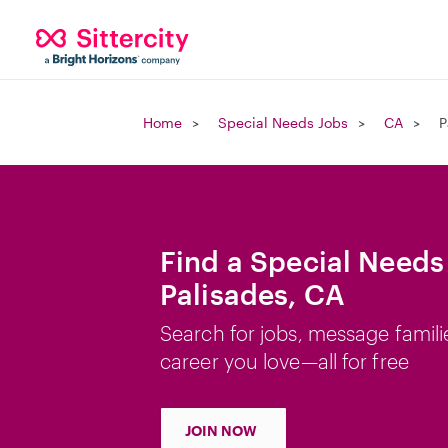
Home
Special Needs Jobs
CA
P
Find a Special Needs 
Palisades, CA
Search for jobs, message famili
career you love—all for free
JOIN NOW