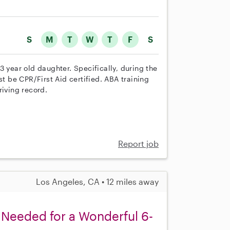
S
M
T
W
T
F
S
3 year old daughter. Specifically, during the
st be CPR/First Aid certified. ABA training
riving record.
Report job
Los Angeles, CA • 12 miles away
Needed for a Wonderful 6-