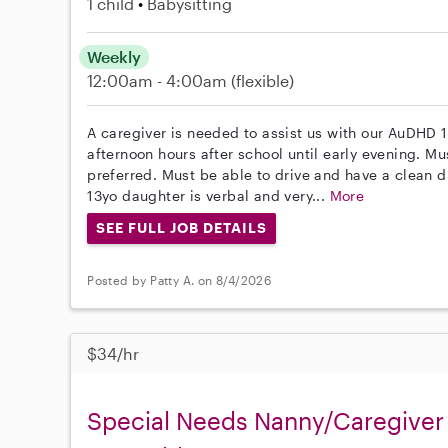
1 child
Babysitting
Weekly
12:00am - 4:00am
(flexible)
A caregiver is needed to assist us with our AuDHD 1
afternoon hours after school until early evening. Mu
preferred. Must be able to drive and have a clean d
13yo daughter is verbal and very...
More
SEE FULL JOB DETAILS
Posted by Patty A. on 8/4/2026
$34/hr
Special Needs Nanny/Caregiver 