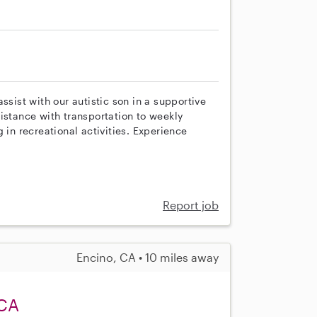
ssist with our autistic son in a supportive
istance with transportation to weekly
 in recreational activities. Experience
Report job
Encino, CA • 10 miles away
 CA