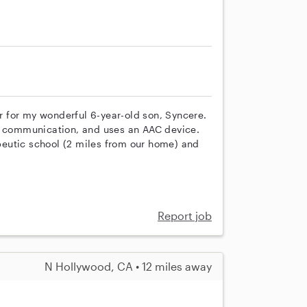
 for my wonderful 6-year-old son, Syncere.
al communication, and uses an AAC device.
apeutic school (2 miles from our home) and
Report job
N Hollywood, CA • 12 miles away