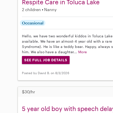
Respite Care in Toluca Lake
2 children
Nanny
Occasional
Hello, we have two wonderful kiddos in Toluca Lake
available. We have an almost-4 year old with a rar
Syndrome). He is like a teddy bear. Happy, always 
him. We also have a daughter...
More
SEE FULL JOB DETAILS
Posted by David B. on 8/3/2026
$30/hr
5 year old boy with speech dela