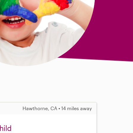
Hawthorne, CA • 14 miles away
hild