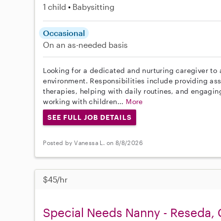
1 child
Babysitting
Occasional
On an as-needed basis
Looking for a dedicated and nurturing caregiver to a
environment. Responsibilities include providing ass
therapies, helping with daily routines, and engaging
working with children...
More
SEE FULL JOB DETAILS
Posted by Vanessa L. on 8/8/2026
$45/hr
Special Needs Nanny - Reseda,