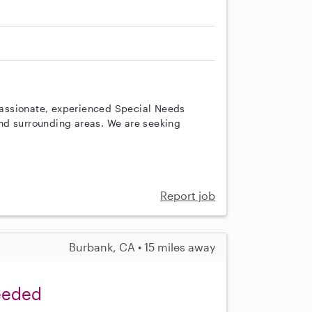
A
assionate, experienced Special Needs
nd surrounding areas. We are seeking
Report job
Burbank, CA • 15 miles away
Needed