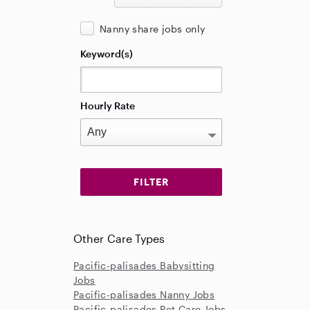
Nanny share jobs only
Keyword(s)
Hourly Rate
Other Care Types
Pacific-palisades Babysitting
Jobs
Pacific-palisades Nanny Jobs
Pacific-palisades Pet Care Jobs