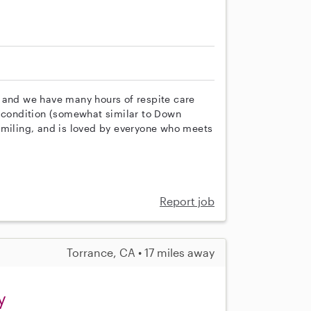
 and we have many hours of respite care
e condition (somewhat similar to Down
smiling, and is loved by everyone who meets
Report job
Torrance, CA • 17 miles away
y