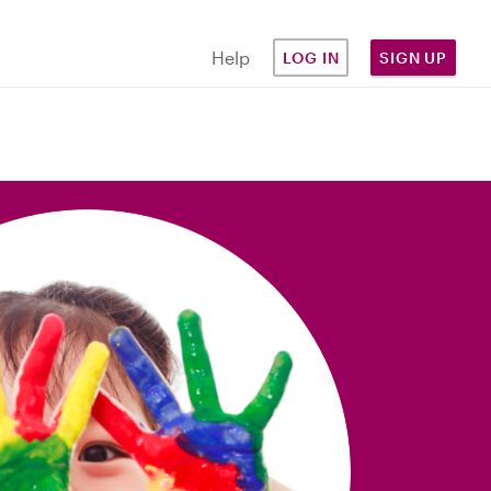
Help
LOG IN
SIGN UP