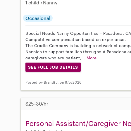
1 child
Nanny
Occasional
Special Needs Nanny Opportunities – Pasadena, C
Competitive compensation based on experience.
The Cradle Company is building a network of comp
Nannies to support families throughout Pasadena a
caregivers who are patient,...
More
SEE FULL JOB DETAILS
Posted by Brandi J. on 8/5/2026
$25–30/hr
Personal Assistant/Caregiver 