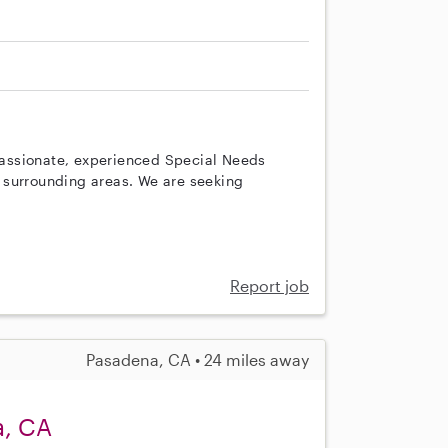
assionate, experienced Special Needs
 surrounding areas. We are seeking
Report job
Pasadena, CA • 24 miles away
a, CA