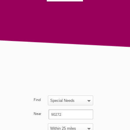
Find
Near