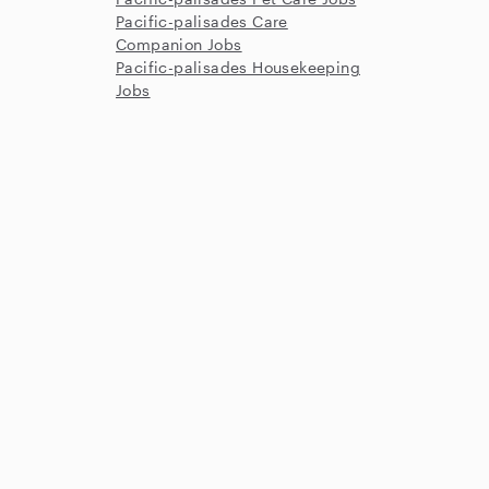
Pacific-palisades Care
Companion Jobs
Pacific-palisades Housekeeping
Jobs