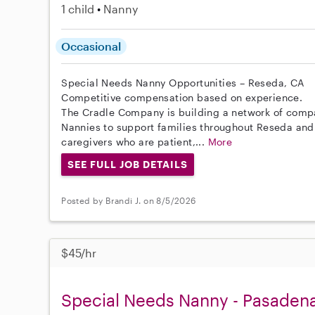
1 child
Nanny
Occasional
Special Needs Nanny Opportunities – Reseda, CA
Competitive compensation based on experience.
The Cradle Company is building a network of comp
Nannies to support families throughout Reseda and
caregivers who are patient,...
More
SEE FULL JOB DETAILS
Posted by Brandi J. on 8/5/2026
$45/hr
Special Needs Nanny - Pasaden