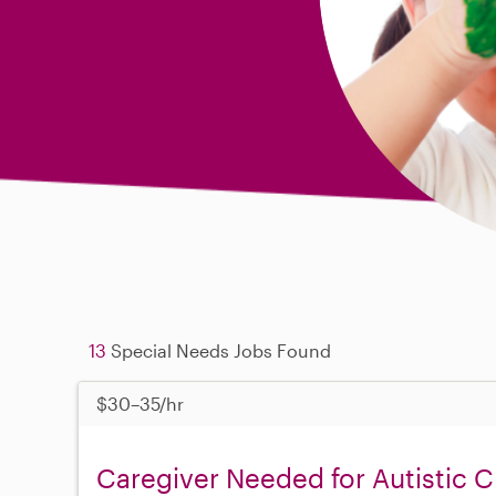
13
Special Needs Jobs Found
$30–35/hr
Caregiver Needed for Autistic C