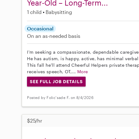
Year-Old – Long-Term...
1 child
Babysitting
Occasional
On an as-needed basis
I'm seeking a compassionate, dependable caregiver
He has autism, is happy, active, has minimal verb
This fall he'll attend Cheerful Helpers private ther
receives speech, OT,...
More
SEE FULL JOB DETAILS
Posted by Folic'sade F. on 8/4/2026
$25/hr