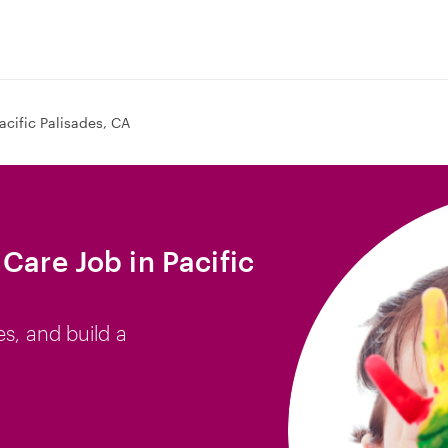
acific Palisades, CA
Care Job in Pacific
es, and build a