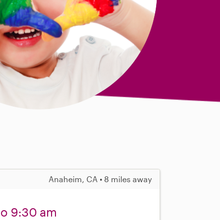
Anaheim, CA • 8 miles away
 to 9:30 am