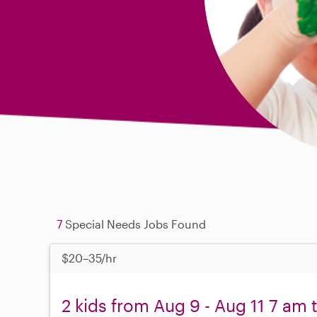
7
Special Needs Jobs Found
$20–35/hr
2 kids from Aug 9 - Aug 11 7 am