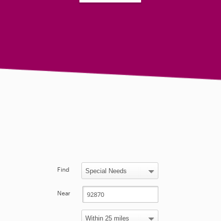
Find
Near