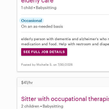
elderly care
1 child
Babysitting
Occasional
On an as-needed basis
elderly person with dementia and alzheimer's who 
medication and food. Help with restroom and diap
SEE FULL JOB DETAILS
Posted by Michelle S. on 7/30/2026
$41/hr
Sitter with occupational therap
2 children
Babysitting