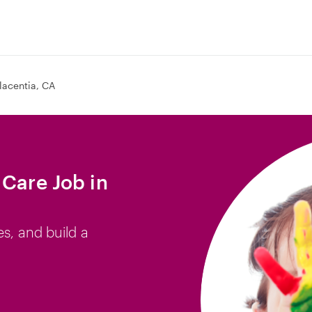
lacentia, CA
 Care Job in
es, and build a