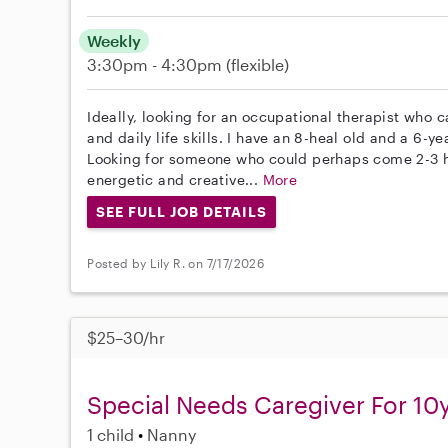
Weekly
3:30pm - 4:30pm
(flexible)
Ideally, looking for an occupational therapist who c
and daily life skills. I have an 8-heal old and a 6-y
Looking for someone who could perhaps come 2-3 
energetic and creative...
More
SEE FULL JOB DETAILS
Posted by Lily R. on 7/17/2026
$25–30/hr
Special Needs Caregiver For 10
1 child
Nanny