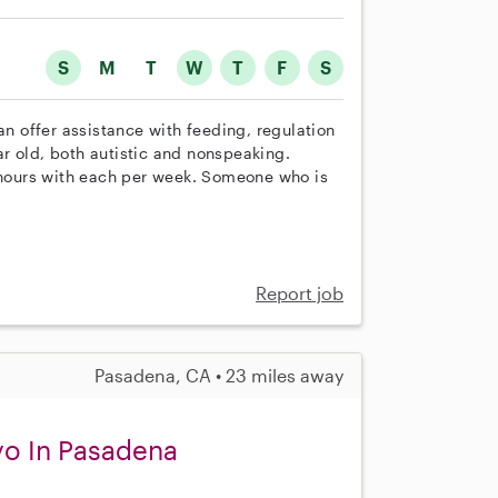
S
M
T
W
T
F
S
an offer assistance with feeding, regulation
ear old, both autistic and nonspeaking.
hours with each per week. Someone who is
Report job
Pasadena, CA • 23 miles away
yo In Pasadena