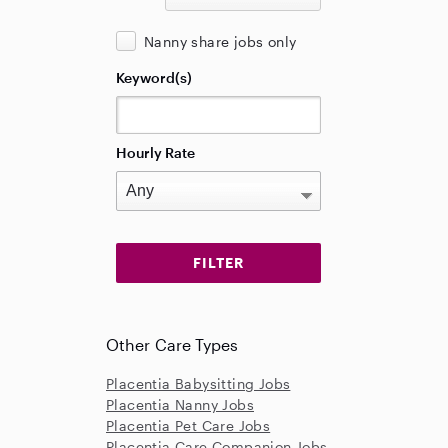
Nanny share jobs only
Keyword(s)
Hourly Rate
Other Care Types
Placentia Babysitting Jobs
Placentia Nanny Jobs
Placentia Pet Care Jobs
Placentia Care Companion Jobs