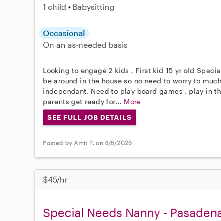
1 child
Babysitting
Occasional
On an as-needed basis
Looking to engage 2 kids , First kid 15 yr old Specia
be around in the house so no need to worry to much. 
independant. Need to play board games , play in th
parents get ready for...
More
SEE FULL JOB DETAILS
Posted by Amit P. on 8/6/2026
$45/hr
Special Needs Nanny - Pasaden