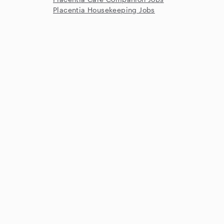
Placentia Housekeeping Jobs