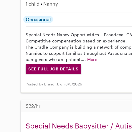
1 child
Nanny
Occasional
Special Needs Nanny Opportunities – Pasadena, C
Competitive compensation based on experience.
The Cradle Company is building a network of comp
Nannies to support families throughout Pasadena a
caregivers who are patient,...
More
SEE FULL JOB DETAILS
Posted by Brandi J. on 8/5/2026
$22/hr
Special Needs Babysitter / Auti