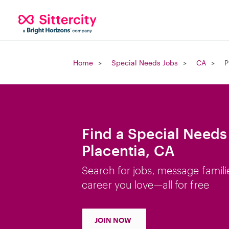
Home
Special Needs Jobs
CA
P
Find a Special Needs
Placentia, CA
Search for jobs, message famili
career you love—all for free
JOIN NOW