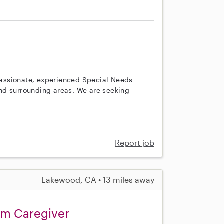
A
assionate, experienced Special Needs
nd surrounding areas. We are seeking
Report job
Lakewood, CA • 13 miles away
sm Caregiver