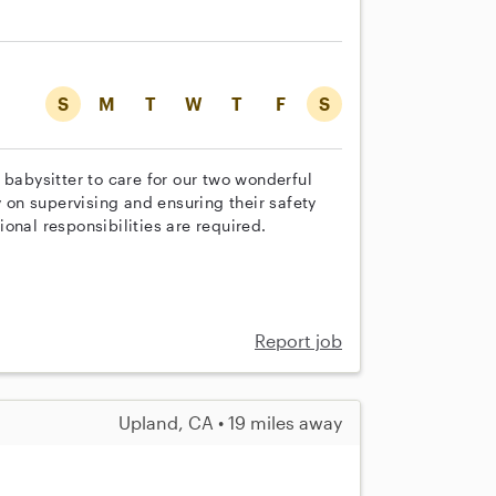
S
M
T
W
T
F
S
 babysitter to care for our two wonderful
y on supervising and ensuring their safety
onal responsibilities are required.
Report job
Upland, CA • 19 miles away