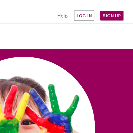
Help
LOG IN
SIGN UP