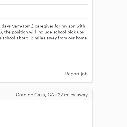
ridays 9am-1pm,) caregiver for my son with
, the position will include school pick ups
s school about 12 miles away from our home
Report job
Coto de Caza, CA • 22 miles away