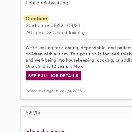
1 child
Babysitting
One-time
Start date: 08/22 - 08/23
7:00pm - 3:00am
(flexible)
We're looking for a caring, dependable, and patient
children with autism. This position is focused solel
and well-being. No housekeeping, cooking, or additi
One child is 12 years...
More
SEE FULL JOB DETAILS
Posted by Edgar B. on 8/3/2026
$20/hr