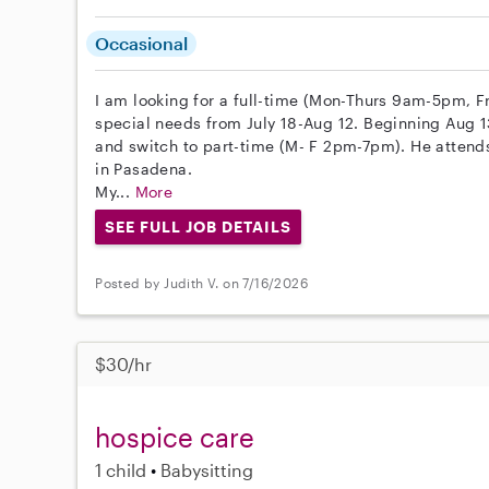
Occasional
I am looking for a full-time (Mon-Thurs 9am-5pm, F
special needs from July 18-Aug 12. Beginning Aug 13
and switch to part-time (M- F 2pm-7pm). He attend
in Pasadena.
My...
More
SEE FULL JOB DETAILS
Posted by Judith V. on 7/16/2026
$30/hr
hospice care
1 child
Babysitting