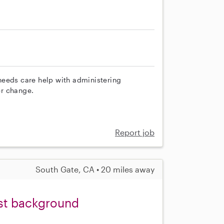
needs care help with administering
er change.
Report job
South Gate, CA • 20 miles away
ist background