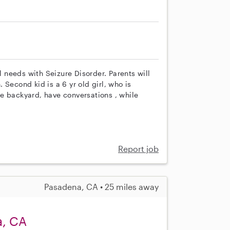
l needs with Seizure Disorder. Parents will
Second kid is a 6 yr old girl, who is
e backyard, have conversations , while
Report job
Pasadena, CA • 25 miles away
a, CA