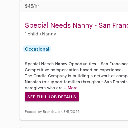
$45/hr
Special Needs Nanny - San Fran
1 child
Nanny
Occasional
Special Needs Nanny Opportunities – San Francisc
Competitive compensation based on experience.
The Cradle Company is building a network of comp
Nannies to support families throughout San Franci
caregivers who are...
More
SEE FULL JOB DETAILS
Posted by Brandi J. on 8/5/2026