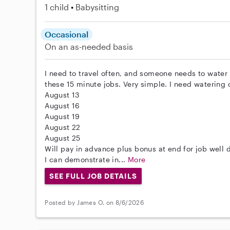
1 child
Babysitting
Occasional
On an as-needed basis
I need to travel often, and someone needs to water 
these 15 minute jobs. Very simple. I need watering 
August 13
August 16
August 19
August 22
August 25
Will pay in advance plus bonus at end for job well 
I can demonstrate in...
More
SEE FULL JOB DETAILS
Posted by James O. on 8/6/2026