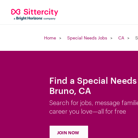
Home
Special Needs Jobs
CA
S
Find a Special Needs
Bruno, CA
Search for jobs, message famili
career you love—all for free
JOIN NOW