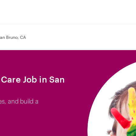
an Bruno, CA
 Care Job in San
es, and build a