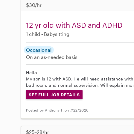
$30/hr
12 yr old with ASD and ADHD
1 child
Babysitting
Occasional
On an as-needed basis
Hello
My son is 12 with ASD. He will need assistance wit
bathroom, and normal supervision. Will explain mo
SEE FULL JOB DETAILS
Posted by Anthony T. on 7/22/2026
$25–28/hr