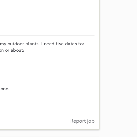
my outdoor plants. I need five dates for
on or about:
done.
Report job