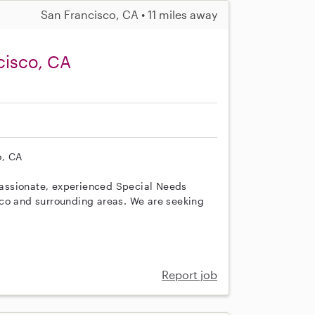
San Francisco, CA • 11 miles away
cisco, CA
o, CA
assionate, experienced Special Needs
sco and surrounding areas. We are seeking
Report job