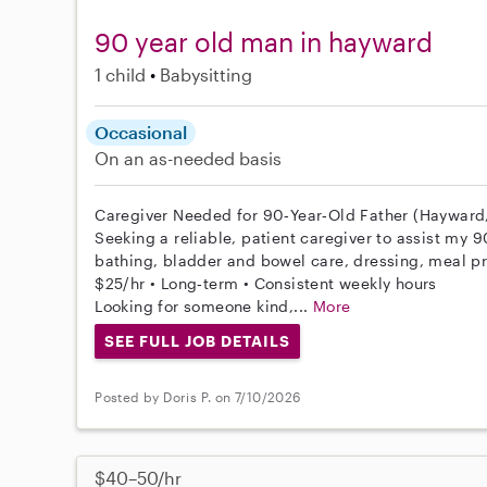
90 year old man in hayward
1 child
Babysitting
Occasional
On an as-needed basis
Caregiver Needed for 90‑Year‑Old Father (Hayward
Seeking a reliable, patient caregiver to assist my 9
bathing, bladder and bowel care, dressing, meal p
$25/hr • Long‑term • Consistent weekly hours
Looking for someone kind,...
More
SEE FULL JOB DETAILS
Posted by Doris P. on 7/10/2026
$40–50/hr