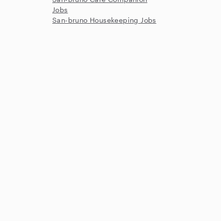
Jobs
San-bruno Housekeeping Jobs