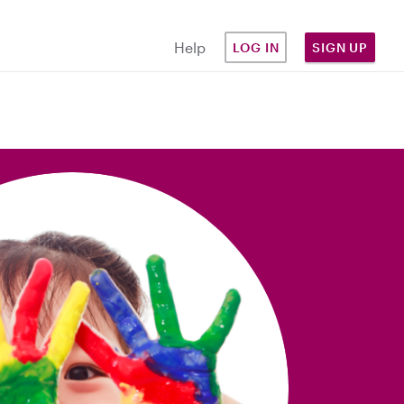
Help
LOG IN
SIGN UP