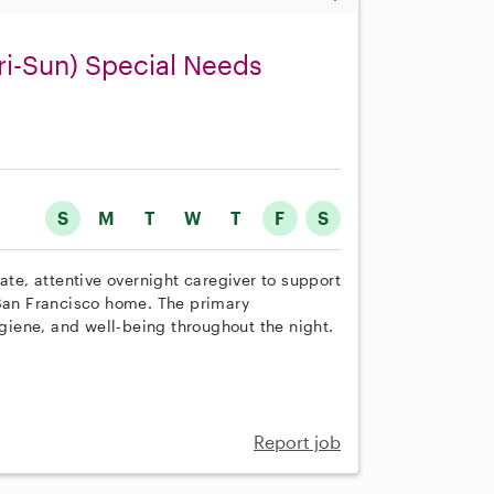
i-Sun) Special Needs
S
M
T
W
T
F
S
e, attentive overnight caregiver to support
 San Francisco home. The primary
ygiene, and well-being throughout the night.
Report job