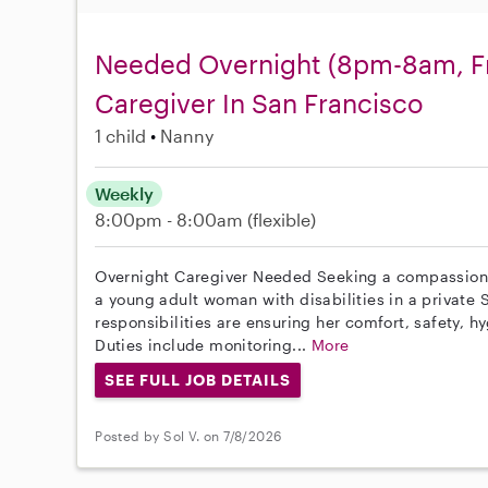
Needed Overnight (8pm-8am, Fr
Caregiver In San Francisco
1 child
Nanny
Weekly
8:00pm - 8:00am
(flexible)
Overnight Caregiver Needed Seeking a compassionat
a young adult woman with disabilities in a private
responsibilities are ensuring her comfort, safety, h
Duties include monitoring...
More
SEE FULL JOB DETAILS
Posted by Sol V. on 7/8/2026