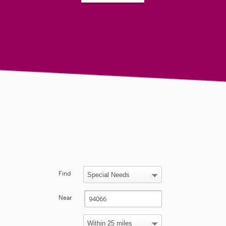
Find
Near