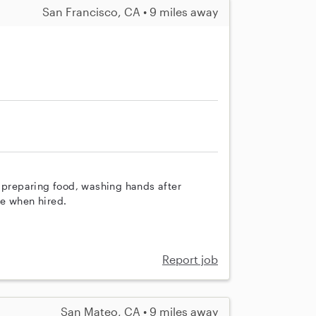
San Francisco, CA • 9 miles away
h preparing food, washing hands after
re when hired.
Report job
San Mateo, CA • 9 miles away