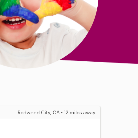
Redwood City, CA • 12 miles away