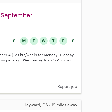
 September ...
S
M
T
W
T
F
S
ber 4 (~23 hrs/week) for Monday, Tuesday,
rs per day), Wednesday from 12-5 (5 or 6
Report job
Hayward, CA • 19 miles away