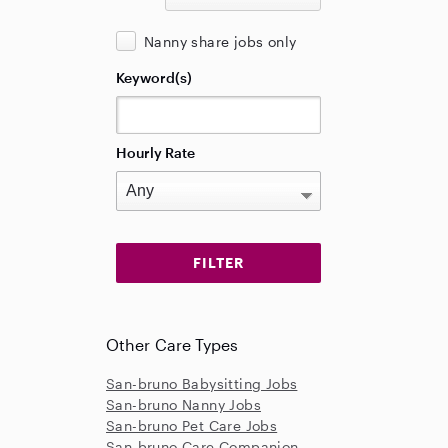
Nanny share jobs only
Keyword(s)
Hourly Rate
Other Care Types
San-bruno Babysitting Jobs
San-bruno Nanny Jobs
San-bruno Pet Care Jobs
San-bruno Care Companion