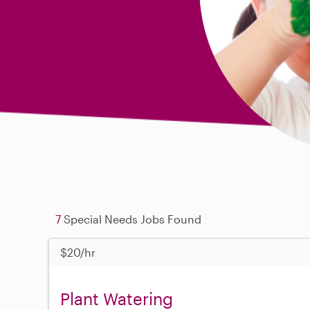
7
Special Needs Jobs Found
$20/hr
Plant Watering