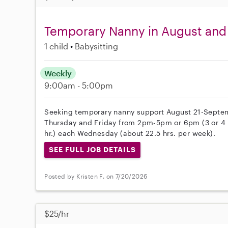
Temporary Nanny in August and
1 child
Babysitting
Weekly
9:00am - 5:00pm
Seeking temporary nanny support August 21-Septem
Thursday and Friday from 2pm-5pm or 6pm (3 or 4 h
hr.) each Wednesday (about 22.5 hrs. per week).
SEE FULL JOB DETAILS
Posted by Kristen F. on 7/20/2026
$25/hr