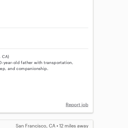
, CA)
0‑year‑old father with transportation,
rep, and companionship.
Report job
San Francisco, CA • 12 miles away