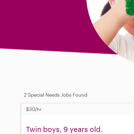
2
Special Needs Jobs Found
$30/hr
Twin boys, 9 years old.