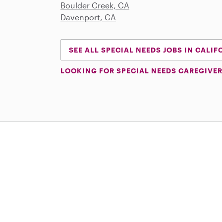
Boulder Creek, CA
Davenport, CA
SEE ALL SPECIAL NEEDS JOBS IN CALIF
LOOKING FOR SPECIAL NEEDS CAREGIVER
Download on the App Store