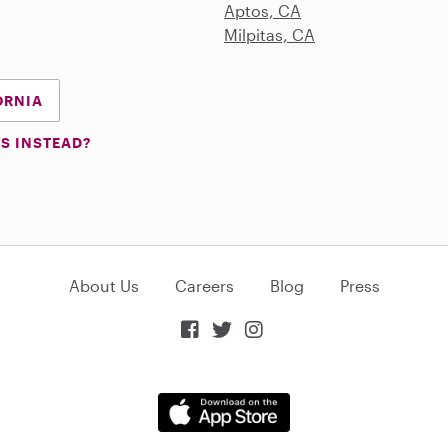
Aptos, CA
Milpitas, CA
ORNIA
S INSTEAD?
About Us
Careers
Blog
Press


