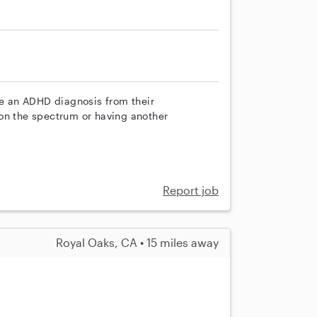
ve an ADHD diagnosis from their
on the spectrum or having another
Report job
Royal Oaks, CA • 15 miles away