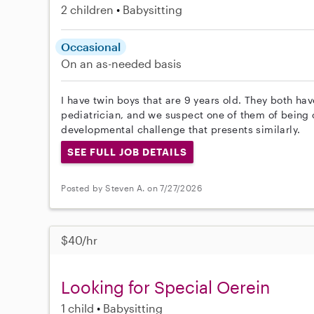
2 children
Babysitting
Occasional
On an as-needed basis
I have twin boys that are 9 years old. They both ha
pediatrician, and we suspect one of them of being 
developmental challenge that presents similarly.
SEE FULL JOB DETAILS
Posted by Steven A. on 7/27/2026
$40/hr
Looking for Special Oerein
1 child
Babysitting