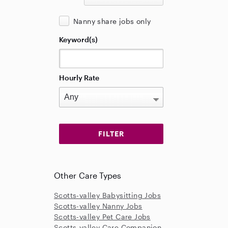
Nanny share jobs only
Keyword(s)
Hourly Rate
Other Care Types
Scotts-valley Babysitting Jobs
Scotts-valley Nanny Jobs
Scotts-valley Pet Care Jobs
Scotts-valley Care Companion