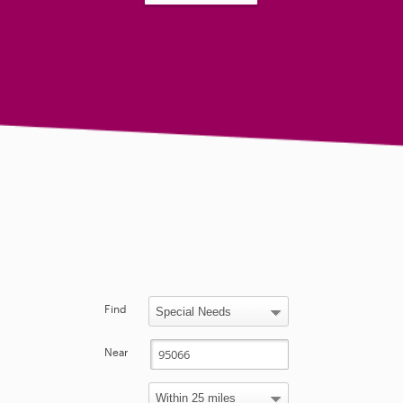
Find
Near