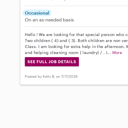
Occasional
On an as-needed basis
Hello ! We are looking for that special person who 
Two children ( 4) and ( 3). Both children are non v
Class. I am looking for extra help in the afternoon. 
and helping cleaning room ( laundry) / . I...
More
SEE FULL JOB DETAILS
Posted by Kelly B. on 7/17/2026