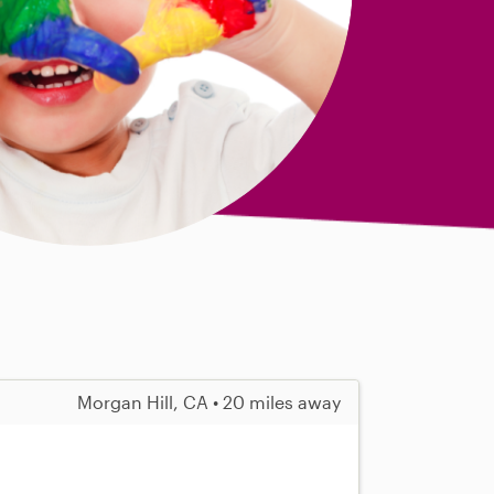
Morgan Hill, CA • 20 miles away