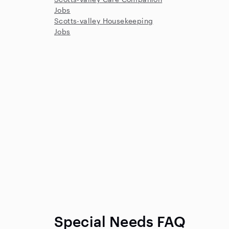
Jobs
Scotts-valley Housekeeping
Jobs
Special Needs FAQ