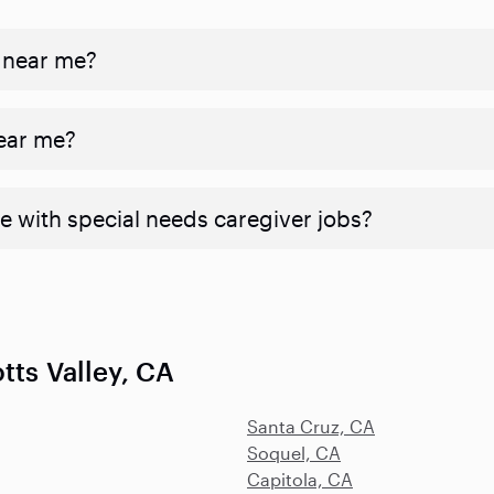
 near me?
near me?
e with special needs caregiver jobs?
tts Valley, CA
Santa Cruz, CA
Soquel, CA
Capitola, CA