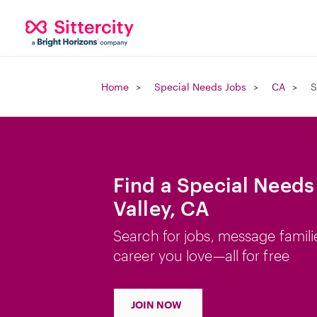
Home
Special Needs Jobs
CA
S
Find a Special Needs
Valley, CA
Search for jobs, message famili
career you love—all for free
JOIN NOW