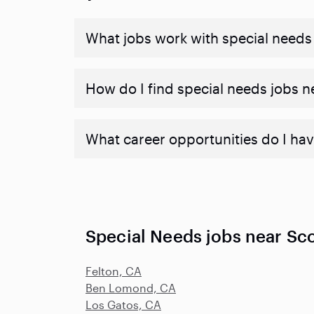
What jobs work with special needs
How do I find special needs jobs 
What career opportunities do I hav
Special Needs jobs near Sco
Felton, CA
Ben Lomond, CA
Los Gatos, CA