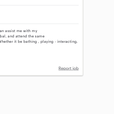
can assist me with my
erbal, and attend the same
Whether it be bathing , playing - interacting,
Report job