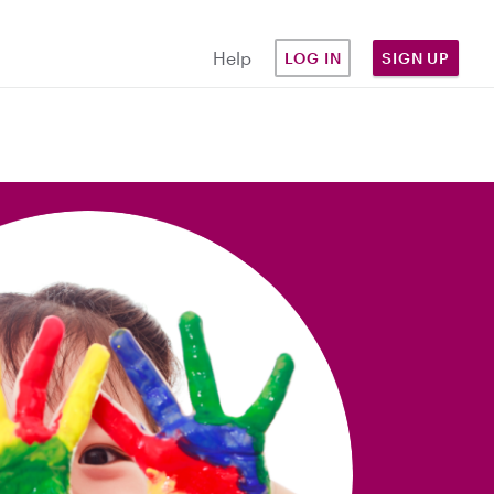
Help
LOG IN
SIGN UP