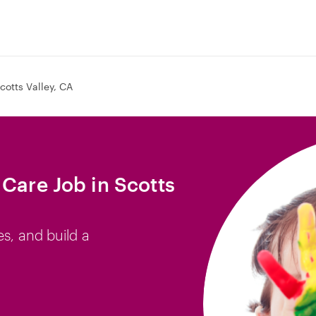
cotts Valley, CA
 Care Job in Scotts
es, and build a