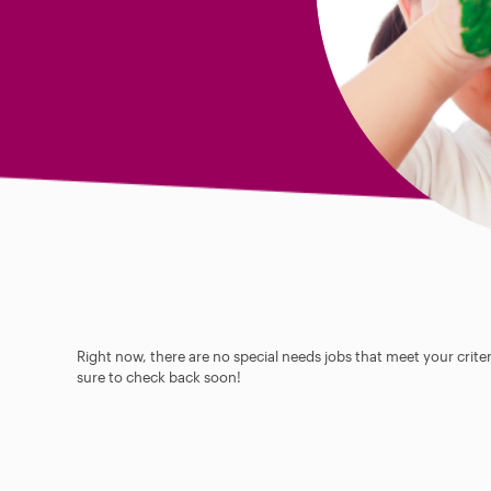
Right now, there are no special needs jobs that meet your criter
sure to check back soon!