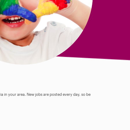
ia in your area. New jobs are posted every day, so be