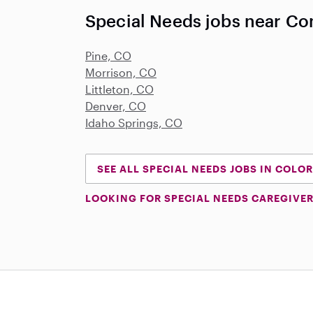
Special Needs jobs near Co
Pine, CO
Morrison, CO
Littleton, CO
Denver, CO
Idaho Springs, CO
SEE ALL SPECIAL NEEDS JOBS IN COLO
LOOKING FOR SPECIAL NEEDS CAREGIVER