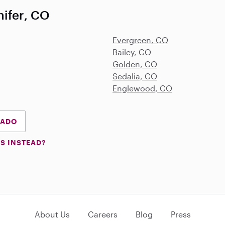
nifer, CO
Evergreen, CO
Bailey, CO
Golden, CO
Sedalia, CO
Englewood, CO
RADO
S INSTEAD?
About Us
Careers
Blog
Press