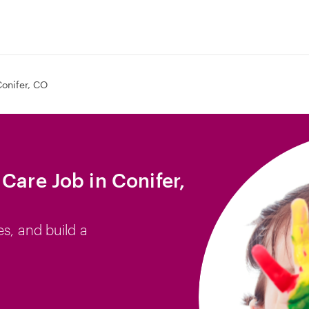
onifer, CO
Care Job in Conifer,
es, and build a