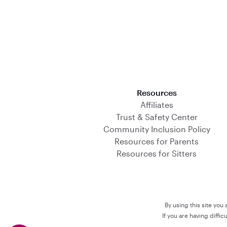
Download on the App Store
Resources
Affiliates
Trust & Safety Center
Community Inclusion Policy
Resources for Parents
Resources for Sitters
By using this site you
If you are having diffi