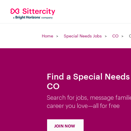
Home
Special Needs Jobs
CO
C
Find a Special Needs 
CO
Search for jobs, message famili
career you love—all for free
JOIN NOW