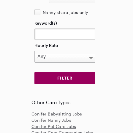
Nanny share jobs only
Keyword(s)
Hourly Rate
Other Care Types
Conifer Babysitting Jobs
Conifer Nanny Jobs
Conifer Pet Care Jobs
Conifer Care Companion Jobs