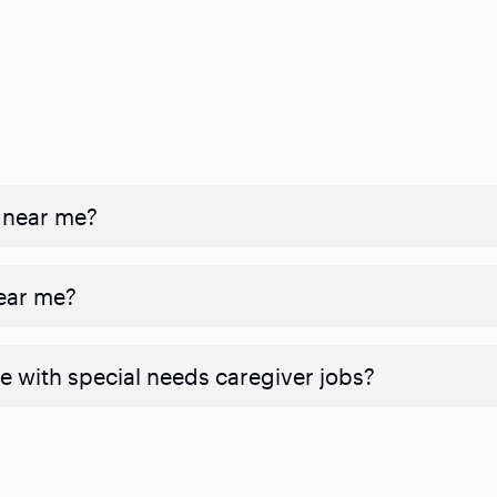
 near me?
near me?
e with special needs caregiver jobs?