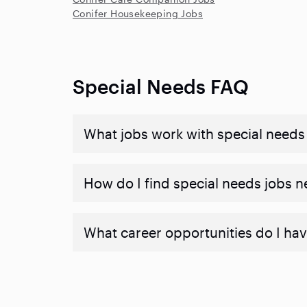
Conifer Housekeeping Jobs
Special Needs FAQ
What jobs work with special needs
How do I find special needs jobs 
What career opportunities do I hav