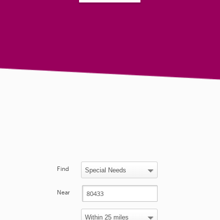
Find
Near