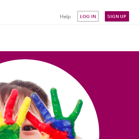
Help
LOG IN
SIGN UP