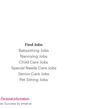
Find Jobs
Babysitting Jobs
Nannying Jobs
Child Care Jobs
Special Needs Care Jobs
Senior Care Jobs
Pet Sitting Jobs
y Personal Information
.
omer Success by email at