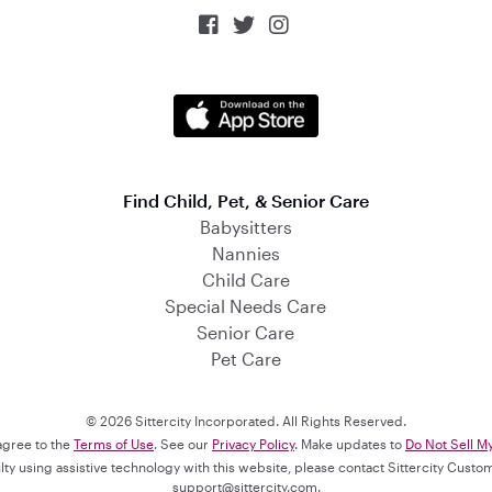



Find Child, Pet, & Senior Care
Babysitters
Nannies
Child Care
Special Needs Care
Senior Care
Pet Care
© 2026 Sittercity Incorporated. All Rights Reserved.
 agree to the
Terms of Use
. See our
Privacy Policy
. Make updates to
Do Not Sell M
culty using assistive technology with this website, please contact Sittercity Cust
support@sittercity.com
.