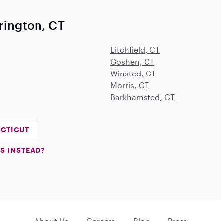
rington, CT
Litchfield, CT
Goshen, CT
Winsted, CT
Morris, CT
Barkhamsted, CT
ECTICUT
S INSTEAD?
About Us
Careers
Blog
Press