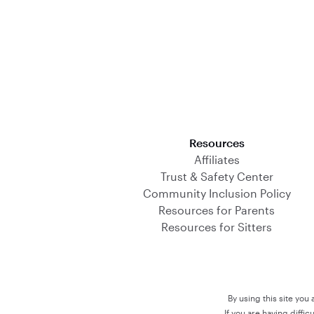
Download on the App Store
Resources
Affiliates
Trust & Safety Center
Community Inclusion Policy
Resources for Parents
Resources for Sitters
By using this site you
If you are having diffi