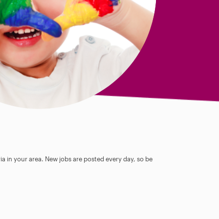
ia in your area. New jobs are posted every day, so be