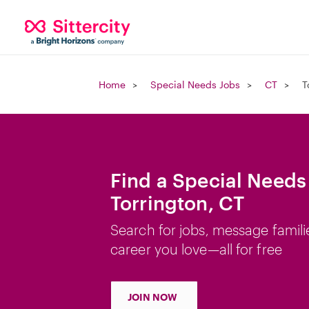
Home
Special Needs Jobs
CT
T
Find a Special Needs
Torrington, CT
Search for jobs, message famili
career you love—all for free
JOIN NOW