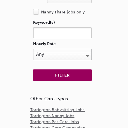
Nanny share jobs only
Keyword(s)
Hourly Rate
Other Care Types
Torrington Babysitting Jobs
Torrington Nanny Jobs
Torrington Pet Care Jobs
Torrington Care Companion