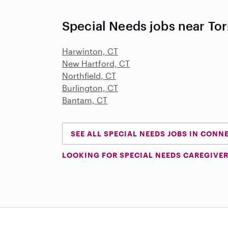
Special Needs jobs near Tor
Harwinton, CT
New Hartford, CT
Northfield, CT
Burlington, CT
Bantam, CT
SEE ALL SPECIAL NEEDS JOBS IN CONN
LOOKING FOR SPECIAL NEEDS CAREGIVER