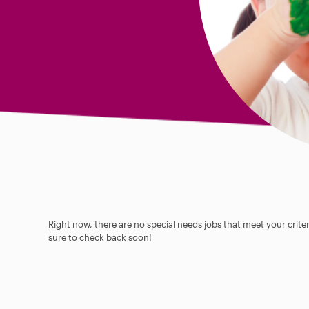
Right now, there are no special needs jobs that meet your criter
sure to check back soon!