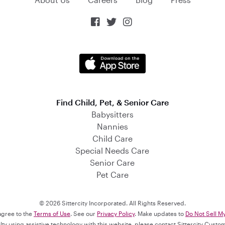



Find Child, Pet, & Senior Care
Babysitters
Nannies
Child Care
Special Needs Care
Senior Care
Pet Care
© 2026 Sittercity Incorporated. All Rights Reserved.
 agree to the
Terms of Use
. See our
Privacy Policy
. Make updates to
Do Not Sell M
culty using assistive technology with this website, please contact Sittercity Cust