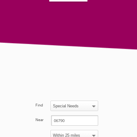
Find
Near