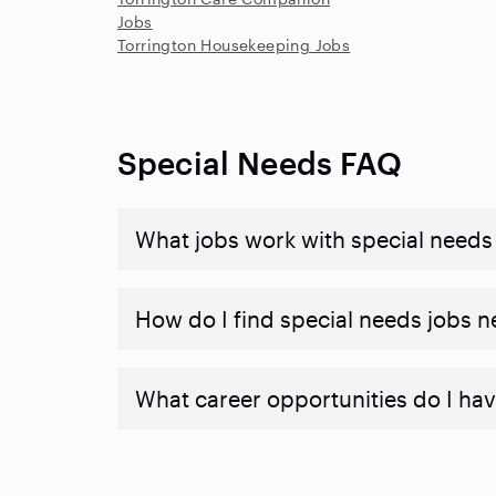
Jobs
Torrington Housekeeping Jobs
Special Needs FAQ
What jobs work with special needs
How do I find special needs jobs 
What career opportunities do I hav