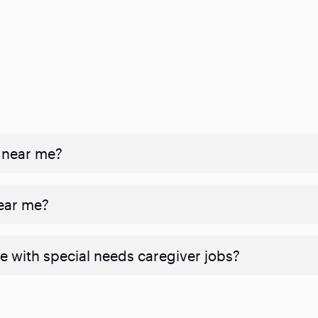
 near me?
near me?
e with special needs caregiver jobs?