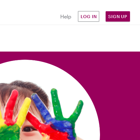
Help
LOG IN
SIGN UP