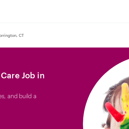
orrington, CT
 Care Job in
es, and build a