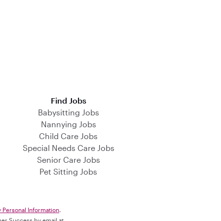
Find Jobs
Babysitting Jobs
Nannying Jobs
Child Care Jobs
Special Needs Care Jobs
Senior Care Jobs
Pet Sitting Jobs
y Personal Information
.
omer Success by email at