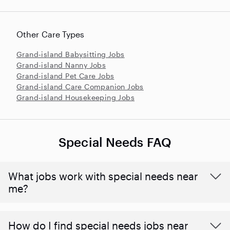
Other Care Types
Grand-island Babysitting Jobs
Grand-island Nanny Jobs
Grand-island Pet Care Jobs
Grand-island Care Companion Jobs
Grand-island Housekeeping Jobs
Special Needs FAQ
What jobs work with special needs near
me?
How do I find special needs jobs near