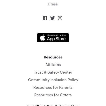
Press



Resources
Affiliates
Trust & Safety Center
Community Inclusion Policy
Resources for Parents
Resources for Sitters