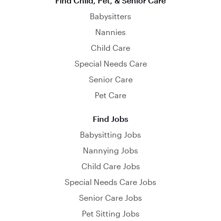
Find Child, Pet, & Senior Care
Babysitters
Nannies
Child Care
Special Needs Care
Senior Care
Pet Care
Find Jobs
Babysitting Jobs
Nannying Jobs
Child Care Jobs
Special Needs Care Jobs
Senior Care Jobs
Pet Sitting Jobs