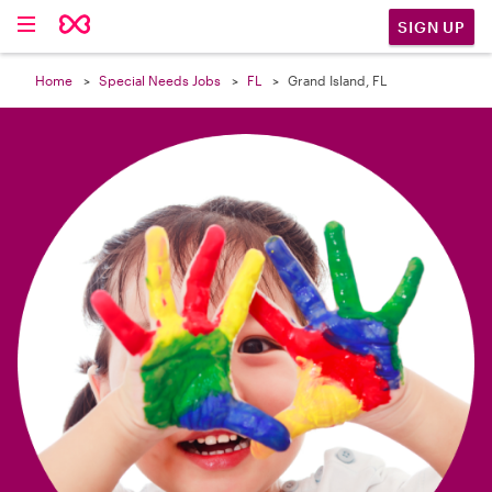

SIGN UP
Home
Special Needs Jobs
FL
Grand Island, FL