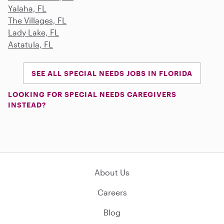
Yalaha, FL
The Villages, FL
Lady Lake, FL
Astatula, FL
SEE ALL SPECIAL NEEDS JOBS IN FLORIDA
LOOKING FOR SPECIAL NEEDS CAREGIVERS
INSTEAD?
About Us
Careers
Blog