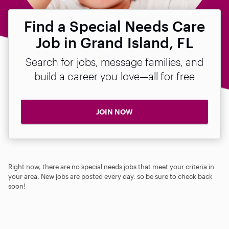
Find a Special Needs Care
Job in Grand Island, FL
Search for jobs, message families, and
build a career you love—all for free
JOIN NOW
Right now, there are no special needs jobs that meet your criteria in
your area. New jobs are posted every day, so be sure to check back
soon!