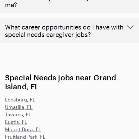
me?
What career opportunities do I have with
special needs caregiver jobs?
Special Needs jobs near Grand
Island, FL
Leesburg, FL
Umatilla, FL
Tavares, FL
Eustis, FL
Mount Dora, FL
Fruitland Park, FL