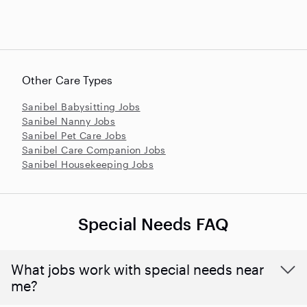
Other Care Types
Sanibel Babysitting Jobs
Sanibel Nanny Jobs
Sanibel Pet Care Jobs
Sanibel Care Companion Jobs
Sanibel Housekeeping Jobs
Special Needs FAQ
What jobs work with special needs near
me?