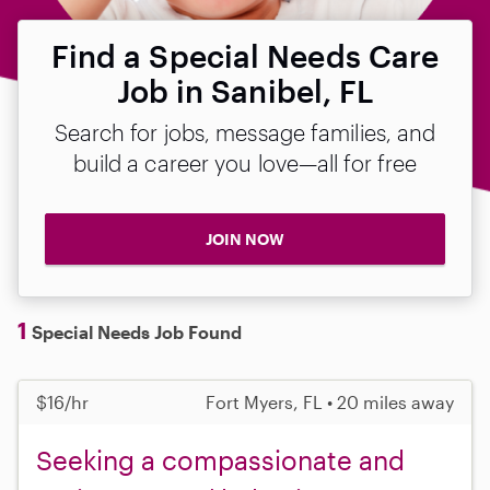
Find a Special Needs Care
Job in Sanibel, FL
Search for jobs, message families, and
build a career you love—all for free
JOIN NOW
1
Special Needs Job Found
$16/hr
Fort Myers, FL • 20 miles away
Seeking a compassionate and