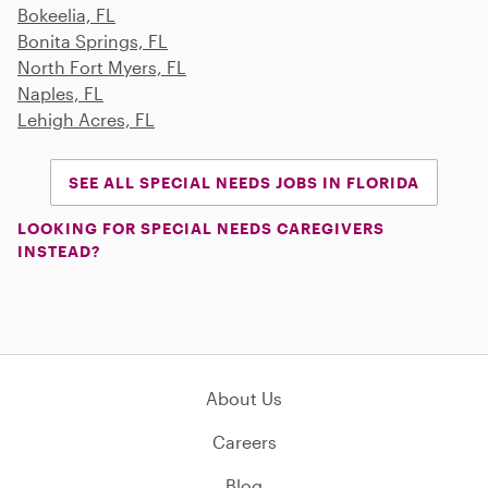
Bokeelia, FL
Bonita Springs, FL
North Fort Myers, FL
Naples, FL
Lehigh Acres, FL
SEE ALL SPECIAL NEEDS JOBS IN FLORIDA
LOOKING FOR SPECIAL NEEDS CAREGIVERS
INSTEAD?
About Us
Careers
Blog