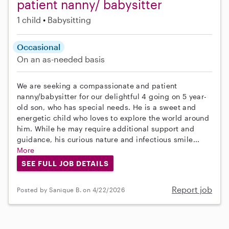
patient nanny/ babysitter
1 child
Babysitting
Occasional
On an as-needed basis
We are seeking a compassionate and patient
nanny/babysitter for our delightful 4 going on 5 year-
old son, who has special needs. He is a sweet and
energetic child who loves to explore the world around
him. While he may require additional support and
guidance, his curious nature and infectious smile...
More
SEE FULL JOB DETAILS
Report job
Posted by Sanique B. on 4/22/2026