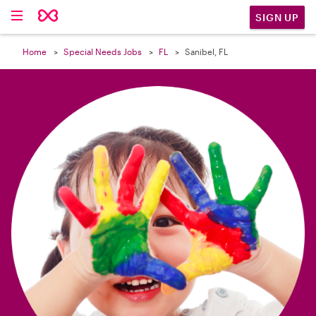

SIGN UP
Home
Special Needs Jobs
FL
Sanibel, FL