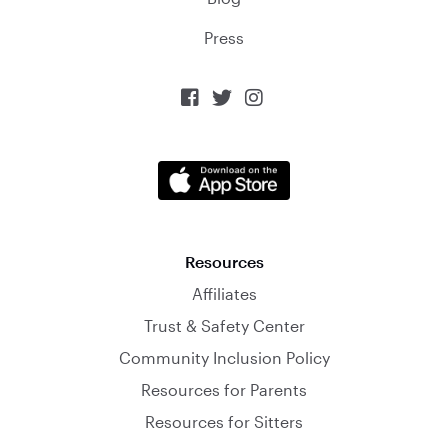
Press



Resources
Affiliates
Trust & Safety Center
Community Inclusion Policy
Resources for Parents
Resources for Sitters