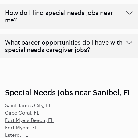
How do I find special needs jobs near
me?
What career opportunities do I have with
special needs caregiver jobs?
Special Needs jobs near Sanibel, FL
Saint James City, FL
Cape Coral, FL
Fort Myers Beach, FL
Fort Myers, FL
Estero, FL