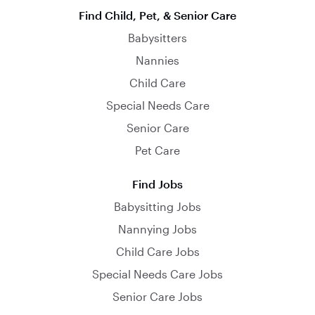
Find Child, Pet, & Senior Care
Babysitters
Nannies
Child Care
Special Needs Care
Senior Care
Pet Care
Find Jobs
Babysitting Jobs
Nannying Jobs
Child Care Jobs
Special Needs Care Jobs
Senior Care Jobs