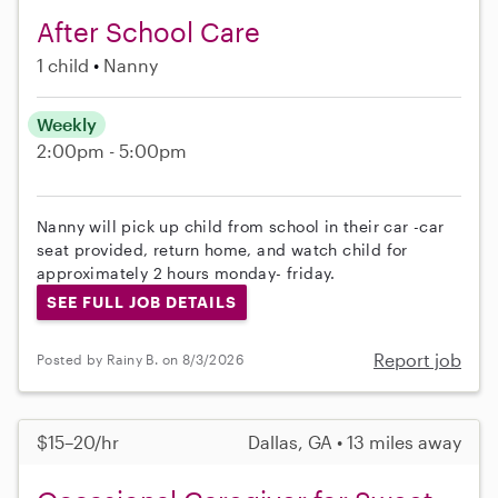
After School Care
1 child
Nanny
Weekly
2:00pm - 5:00pm
Nanny will pick up child from school in their car -car
seat provided, return home, and watch child for
approximately 2 hours monday- friday.
SEE FULL JOB DETAILS
Report job
Posted by Rainy B. on 8/3/2026
$15–20/hr
Dallas, GA • 13 miles away