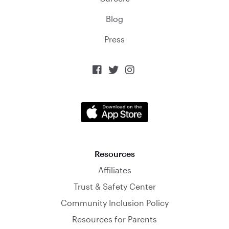
Blog
Press



Resources
Affiliates
Trust & Safety Center
Community Inclusion Policy
Resources for Parents