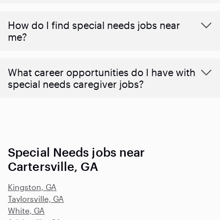
How do I find special needs jobs near
me?
What career opportunities do I have with
special needs caregiver jobs?
Special Needs jobs near
Cartersville, GA
Kingston, GA
Taylorsville, GA
White, GA