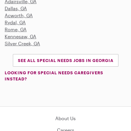
Adairsville, GA
Dallas, GA
Acworth, GA
Rydal, GA
Rome, GA
Kennesaw, GA
Silver Creek, GA
SEE ALL SPECIAL NEEDS JOBS IN GEORGIA
LOOKING FOR SPECIAL NEEDS CAREGIVERS
INSTEAD?
About Us
Careers