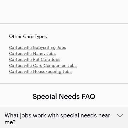
Other Care Types
Cartersville Babysitting Jobs
Cartersville Nanny Jobs
Cartersville Pet Care Jobs
Cartersville Care Companion Jobs
Cartersville Housekeeping Jobs
Special Needs FAQ
What jobs work with special needs near
me?