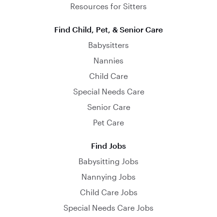
Resources for Sitters
Find Child, Pet, & Senior Care
Babysitters
Nannies
Child Care
Special Needs Care
Senior Care
Pet Care
Find Jobs
Babysitting Jobs
Nannying Jobs
Child Care Jobs
Special Needs Care Jobs