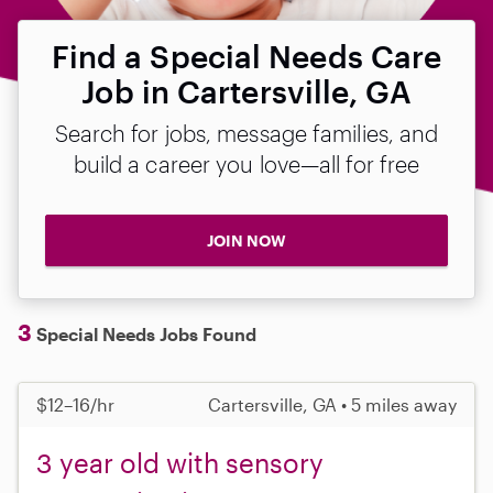
Find a Special Needs Care
Job in Cartersville, GA
Search for jobs, message families, and
build a career you love—all for free
JOIN NOW
3
Special Needs Jobs Found
$12–16/hr
Cartersville, GA • 5 miles away
3 year old with sensory