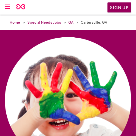

SIGN UP
Home
Special Needs Jobs
GA
Cartersville, GA