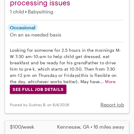
processing issues
1 child
Babysitting
Occasional
On an as-needed basis
Looking for someone for 2.5 hours in the mornings M-
W 7:30 am-10:am to help child get dressed, eat
breakfast and be ready for his grandfather to drive
him to pre k, which starts at 10:50. Then from 7:30
am-12 pm on Thursday or Fridays(this is flexible on
the day, whichever works better). May have...
More
SEE FULL JOB DETAILS
Report job
Posted by Sydney B. on 8/4/2026
$100/week
Kennesaw, GA • 16 miles away