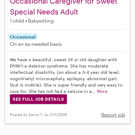
Occasional Caregiver for Sweet
Special Needs Adult
1 child
Babysitting
Occasional
On an as-needed basis
We have a beautiful, sweet 24 yr old daughter with
DYRK1-a deletion syndrome. She has moderate
intellectual disability, (on about a 3-4 year old level,
cognitively) microcephaly, epilepsy, abnormal gait,
(but is mobile). She is super friendly and very easy to
care for. She has not had a seizure in a...
More
SEE FULL JOB DETAILS
Report job
Posted by Karon T. on 7/11/2026