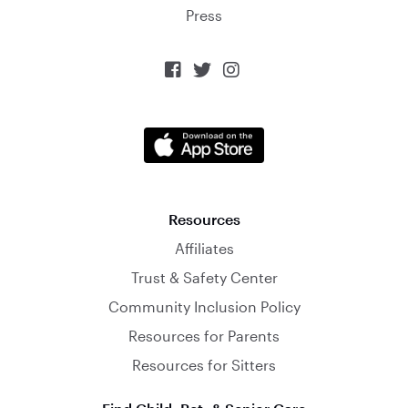
Press



Resources
Affiliates
Trust & Safety Center
Community Inclusion Policy
Resources for Parents
Resources for Sitters