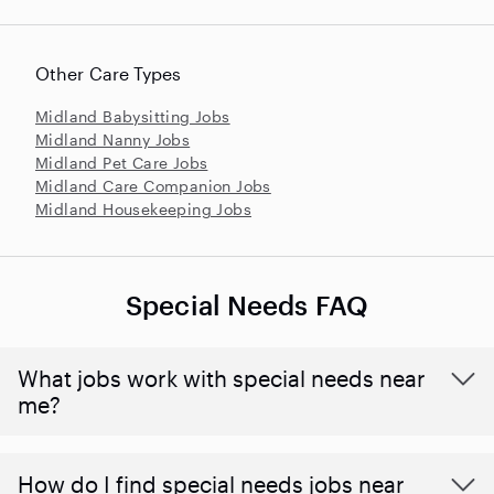
Other Care Types
Midland Babysitting Jobs
Midland Nanny Jobs
Midland Pet Care Jobs
Midland Care Companion Jobs
Midland Housekeeping Jobs
Special Needs FAQ
What jobs work with special needs near
me?
How do I find special needs jobs near