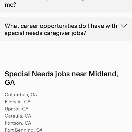
me?
What career opportunities do I have with
special needs caregiver jobs?
Special Needs jobs near Midland,
GA
Columbus, GA
Ellerslie, GA
Upatoi, GA
Cataula, GA
Fortson, GA
Fort Benning, GA