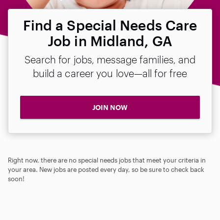
Find a Special Needs Care
Job in Midland, GA
Search for jobs, message families, and
build a career you love—all for free
JOIN NOW
Right now, there are no special needs jobs that meet your criteria in
your area. New jobs are posted every day, so be sure to check back
soon!