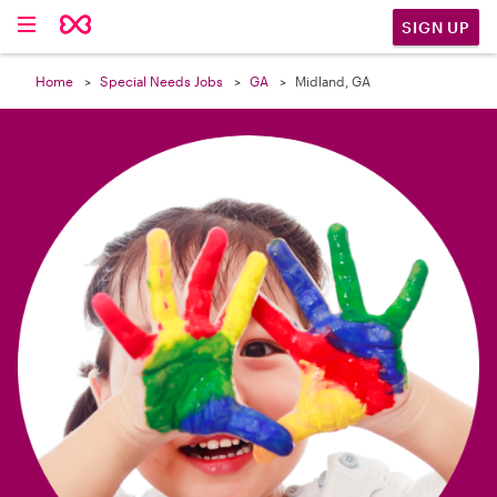

SIGN UP
Home
Special Needs Jobs
GA
Midland, GA