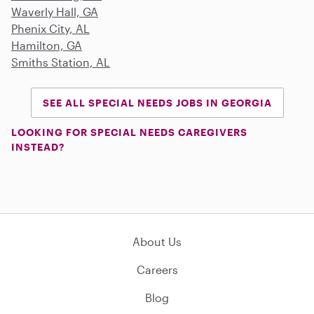
Waverly Hall, GA
Phenix City, AL
Hamilton, GA
Smiths Station, AL
SEE ALL SPECIAL NEEDS JOBS IN GEORGIA
LOOKING FOR SPECIAL NEEDS CAREGIVERS
INSTEAD?
About Us
Careers
Blog