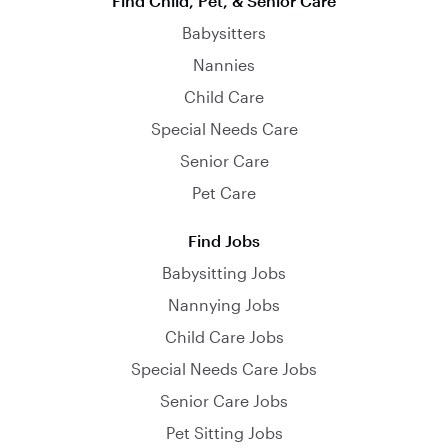
Find Child, Pet, & Senior Care
Babysitters
Nannies
Child Care
Special Needs Care
Senior Care
Pet Care
Find Jobs
Babysitting Jobs
Nannying Jobs
Child Care Jobs
Special Needs Care Jobs
Senior Care Jobs
Pet Sitting Jobs