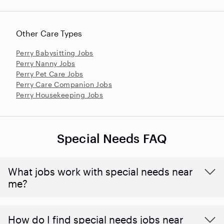
Other Care Types
Perry Babysitting Jobs
Perry Nanny Jobs
Perry Pet Care Jobs
Perry Care Companion Jobs
Perry Housekeeping Jobs
Special Needs FAQ
What jobs work with special needs near
me?
How do I find special needs jobs near