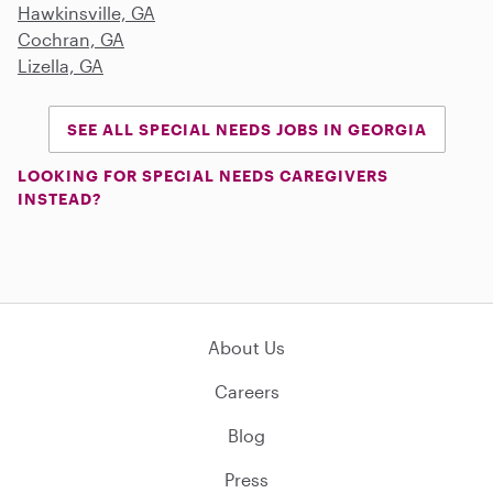
Hawkinsville, GA
Cochran, GA
Lizella, GA
SEE ALL SPECIAL NEEDS JOBS IN GEORGIA
LOOKING FOR SPECIAL NEEDS CAREGIVERS
INSTEAD?
About Us
Careers
Blog
Press