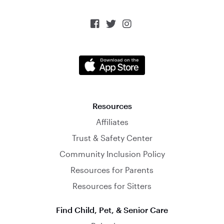



Resources
Affiliates
Trust & Safety Center
Community Inclusion Policy
Resources for Parents
Resources for Sitters
Find Child, Pet, & Senior Care