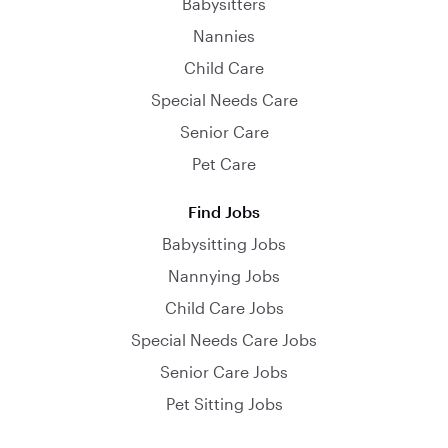
Babysitters
Nannies
Child Care
Special Needs Care
Senior Care
Pet Care
Find Jobs
Babysitting Jobs
Nannying Jobs
Child Care Jobs
Special Needs Care Jobs
Senior Care Jobs
Pet Sitting Jobs