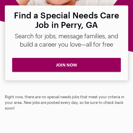
Find a Special Needs Care
Job in Perry, GA
Search for jobs, message families, and
build a career you love—all for free
JOIN NOW
Right now, there are no special needs jobs that meet your criteria in
your area. New jobs are posted every day, so be sure to check back
soon!