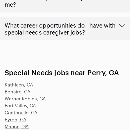
me?
What career opportunities do I have with
special needs caregiver jobs?
Special Needs jobs near Perry, GA
Kathleen, GA
Bonaire, GA
Warner Robins, GA
Fort Valley, GA
Centerville, GA
Byron, GA
Macon, GA