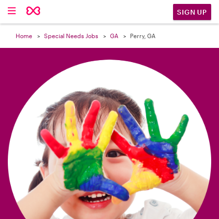

SIGN UP
Home
Special Needs Jobs
GA
Perry, GA