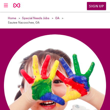

SIGN UP
Home
Special Needs Jobs
GA
Sautee Nacoochee, GA