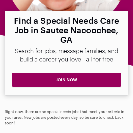
Find a Special Needs Care
Job in Sautee Nacoochee,
GA
Search for jobs, message families, and
build a career you love—all for free
JOIN NOW
Right now, there are no special needs jobs that meet your criteria in
your area. New jobs are posted every day, so be sure to check back
soon!