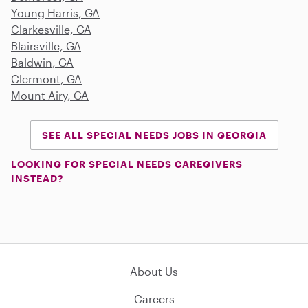
Young Harris, GA
Clarkesville, GA
Blairsville, GA
Baldwin, GA
Clermont, GA
Mount Airy, GA
SEE ALL SPECIAL NEEDS JOBS IN GEORGIA
LOOKING FOR SPECIAL NEEDS CAREGIVERS
INSTEAD?
About Us
Careers