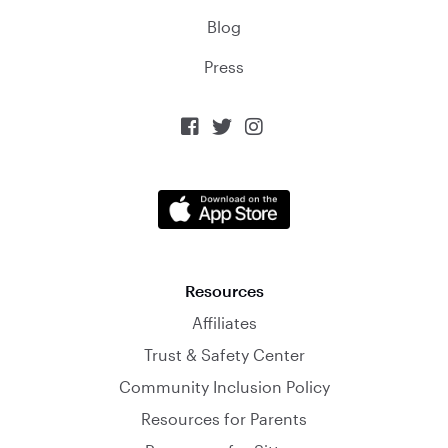
Blog
Press



Resources
Affiliates
Trust & Safety Center
Community Inclusion Policy
Resources for Parents