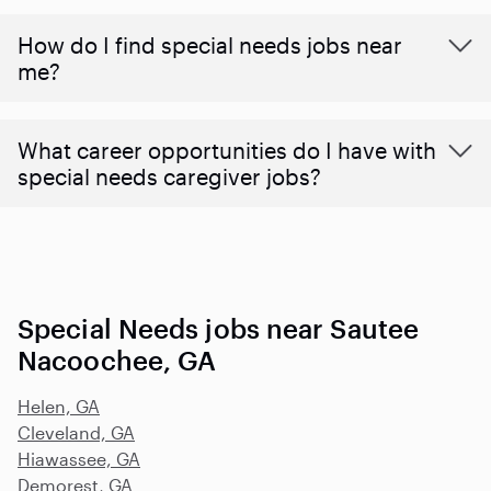
How do I find special needs jobs near
me?
What career opportunities do I have with
special needs caregiver jobs?
Special Needs jobs near Sautee
Nacoochee, GA
Helen, GA
Cleveland, GA
Hiawassee, GA
Demorest, GA