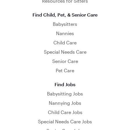
Resources for Sitters
Find Child, Pet, & Senior Care
Babysitters
Nannies
Child Care
Special Needs Care
Senior Care
Pet Care
Find Jobs
Babysitting Jobs
Nannying Jobs
Child Care Jobs
Special Needs Care Jobs