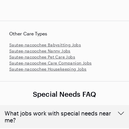
Other Care Types
Sautee-nacoochee Babysitting Jobs
Sautee-nacoochee Nanny Jobs
Sautee-nacoochee Pet Care Jobs
Sautee-nacoochee Care Companion Jobs
Sautee-nacoochee Housekeeping Jobs
Special Needs FAQ
What jobs work with special needs near
me?