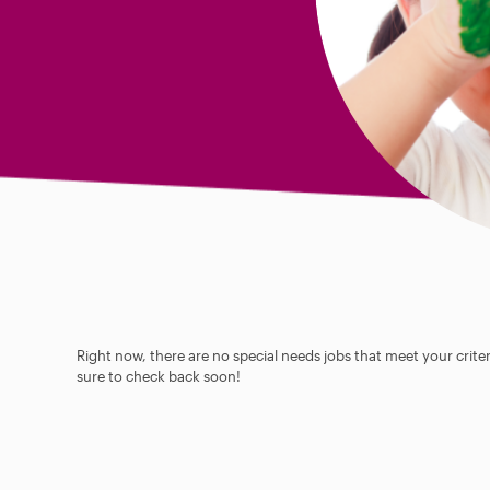
Right now, there are no special needs jobs that meet your criter
sure to check back soon!