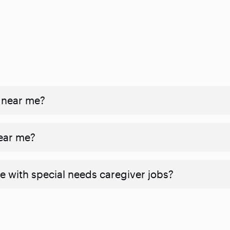
 near me?
near me?
e with special needs caregiver jobs?