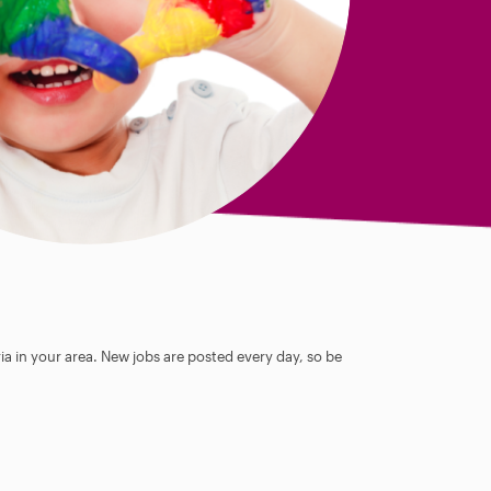
ia in your area. New jobs are posted every day, so be