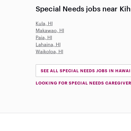
Special Needs jobs near Kih
Kula, HI
Makawao, HI
Paia, HI
Lahaina, HI
Waikoloa, HI
SEE ALL SPECIAL NEEDS JOBS IN HAWAI
LOOKING FOR SPECIAL NEEDS CAREGIVER