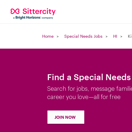
Home
Special Needs Jobs
HI
Ki
Find a Special Needs 
Search for jobs, message famili
career you love—all for free
JOIN NOW