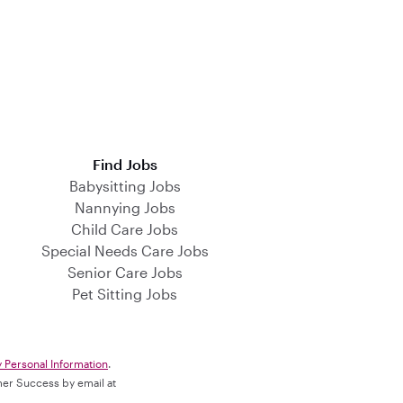
Find Jobs
Babysitting Jobs
Nannying Jobs
Child Care Jobs
Special Needs Care Jobs
Senior Care Jobs
Pet Sitting Jobs
y Personal Information
.
omer Success by email at