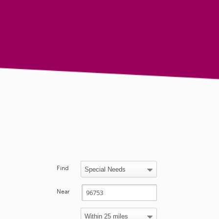
Find
Near