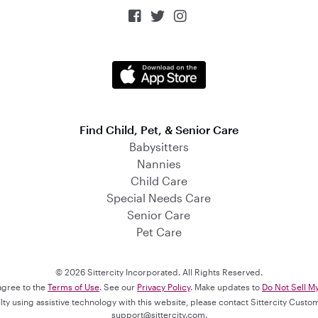



Find Child, Pet, & Senior Care
Babysitters
Nannies
Child Care
Special Needs Care
Senior Care
Pet Care
© 2026 Sittercity Incorporated. All Rights Reserved.
 agree to the
Terms of Use
. See our
Privacy Policy
. Make updates to
Do Not Sell M
culty using assistive technology with this website, please contact Sittercity Cust
support@sittercity.com
.