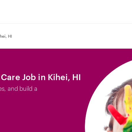
hei, HI
Care Job in Kihei, HI
es, and build a