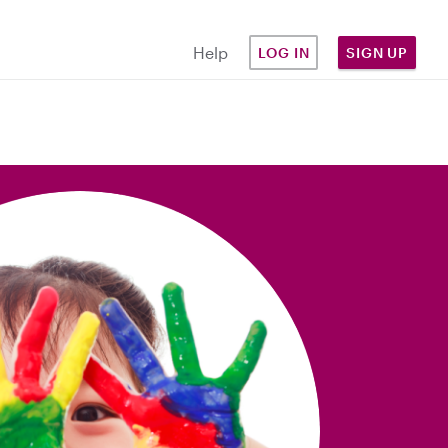
Help
LOG IN
SIGN UP