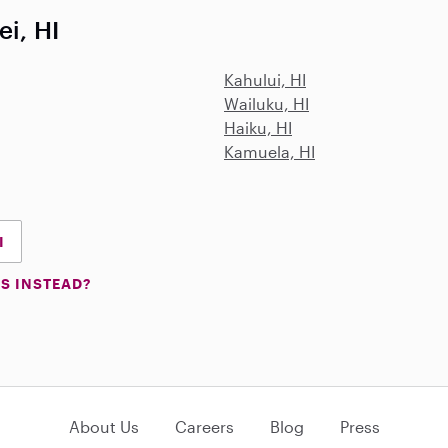
ei, HI
Kahului, HI
Wailuku, HI
Haiku, HI
Kamuela, HI
I
S INSTEAD?
About Us
Careers
Blog
Press