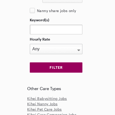
Nanny share jobs only
Keyword(s)
Hourly Rate
Other Care Types
Kihei Babysitting Jobs
Kihei Nanny Jobs
Kihei Pet Care Jobs
Kihei Care Companion Jobs