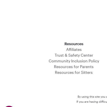
Download on the App Store
Resources
Affiliates
Trust & Safety Center
Community Inclusion Policy
Resources for Parents
Resources for Sitters
By using this site you
If you are having diffi