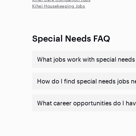
Kihei Housekeeping Jobs
Special Needs FAQ
What jobs work with special needs
How do I find special needs jobs 
What career opportunities do I hav