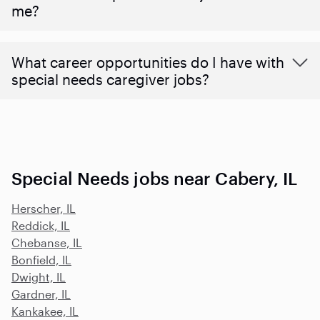
me?
What career opportunities do I have with
special needs caregiver jobs?
Special Needs jobs near Cabery, IL
Herscher, IL
Reddick, IL
Chebanse, IL
Bonfield, IL
Dwight, IL
Gardner, IL
Kankakee, IL