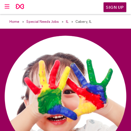

SIGN UP
Home
Special Needs Jobs
IL
Cabery, IL