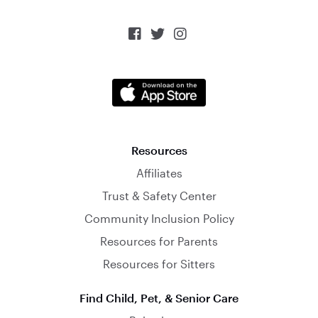



Resources
Affiliates
Trust & Safety Center
Community Inclusion Policy
Resources for Parents
Resources for Sitters
Find Child, Pet, & Senior Care