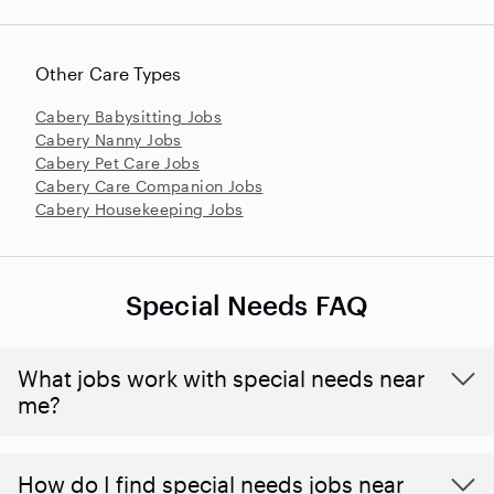
Other Care Types
Cabery Babysitting Jobs
Cabery Nanny Jobs
Cabery Pet Care Jobs
Cabery Care Companion Jobs
Cabery Housekeeping Jobs
Special Needs FAQ
What jobs work with special needs near
me?
How do I find special needs jobs near