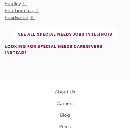
Bradley, IL
Bourbonnais, IL
Braidwood, IL
SEE ALL SPECIAL NEEDS JOBS IN ILLINOIS
LOOKING FOR SPECIAL NEEDS CAREGIVERS
INSTEAD?
About Us
Careers
Blog
Press