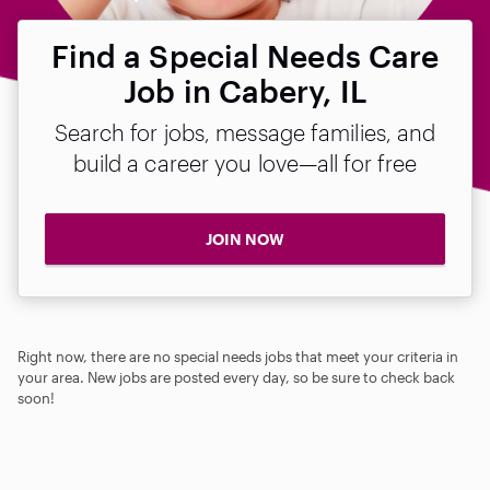
Find a Special Needs Care
Job in Cabery, IL
Search for jobs, message families, and
build a career you love—all for free
JOIN NOW
Right now, there are no special needs jobs that meet your criteria in
your area. New jobs are posted every day, so be sure to check back
soon!