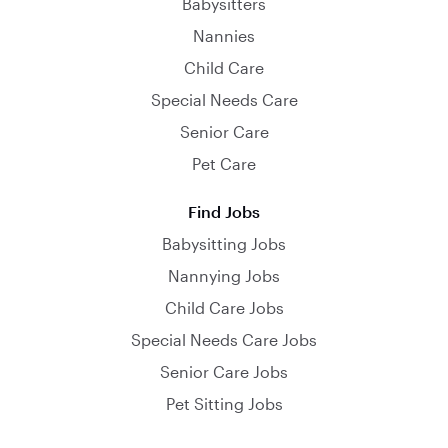
Babysitters
Nannies
Child Care
Special Needs Care
Senior Care
Pet Care
Find Jobs
Babysitting Jobs
Nannying Jobs
Child Care Jobs
Special Needs Care Jobs
Senior Care Jobs
Pet Sitting Jobs