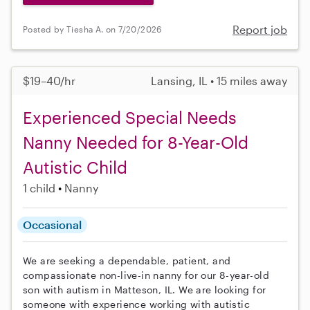
Report job
Posted by Tiesha A. on 7/20/2026
$19–40/hr
Lansing, IL • 15 miles away
Experienced Special Needs
Nanny Needed for 8-Year-Old
Autistic Child
1 child
Nanny
Occasional
We are seeking a dependable, patient, and
compassionate non-live-in nanny for our 8-year-old
son with autism in Matteson, IL. We are looking for
someone with experience working with autistic