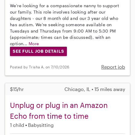
We're looking for a compassionate nanny to support
our family. This role involves looking after our
daughters - our 8 month old and our 3 year old who
has autism. We're seeking someone available on
Tuesdays and Thursdays from 9:00 AM to 5:30 PM
(approximate; times can be discussed), with an
option...
More
SEE FULL JOB DETAILS
Report job
Posted by Trisha A. on 7/10/2026
$15/hr
Chicago, IL • 15 miles away
Unplug or plug in an Amazon
Echo from time to time
1 child
Babysitting