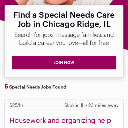
Find a Special Needs Care
Job in Chicago Ridge, IL
Search for jobs, message families, and
build a career you love—all for free
JOIN NOW
5
Special Needs Jobs Found
$25/hr
Skokie, IL • 23 miles away
Housework and organizing help