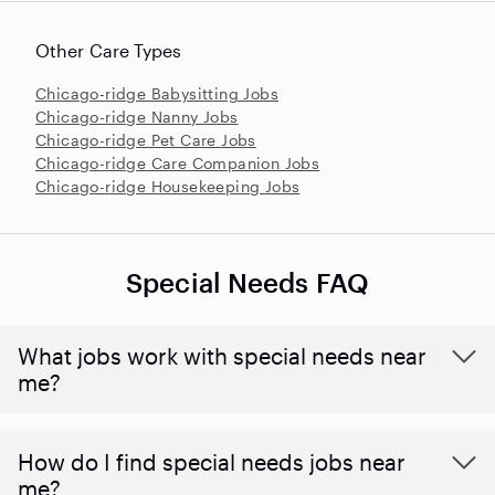
Other Care Types
Chicago-ridge Babysitting Jobs
Chicago-ridge Nanny Jobs
Chicago-ridge Pet Care Jobs
Chicago-ridge Care Companion Jobs
Chicago-ridge Housekeeping Jobs
Special Needs FAQ
What jobs work with special needs near
me?
How do I find special needs jobs near
me?