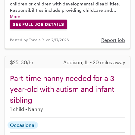
children or children with developmental disabilities.
Responsibilities include providing childcare and...
More
SEE FULL JOB DETAILS
Report job
Posted by Toneia R. on 7/17/2026
$25–30/hr
Addison, IL • 20 miles away
Part-time nanny needed for a 3-
year-old with autism and infant
sibling
1 child
Nanny
Occasional