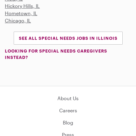
Hickory Hills, IL
Hometown, IL
Chicago, IL
SEE ALL SPECIAL NEEDS JOBS IN ILLINOIS
LOOKING FOR SPECIAL NEEDS CAREGIVERS
INSTEAD?
About Us
Careers
Blog
Press