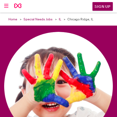

SIGN UP
Home
Special Needs Jobs
IL
Chicago Ridge, IL