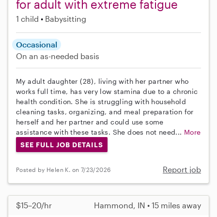
for adult with extreme fatigue
1 child
Babysitting
Occasional
On an as-needed basis
My adult daughter (28), living with her partner who
works full time, has very low stamina due to a chronic
health condition. She is struggling with household
cleaning tasks, organizing, and meal preparation for
herself and her partner and could use some
assistance with these tasks. She does not need...
More
SEE FULL JOB DETAILS
Report job
Posted by Helen K. on 7/23/2026
$15–20/hr
Hammond, IN • 15 miles away