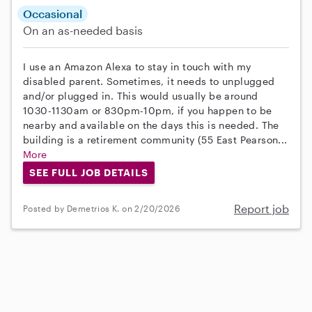
Occasional
On an as-needed basis
I use an Amazon Alexa to stay in touch with my
disabled parent. Sometimes, it needs to unplugged
and/or plugged in. This would usually be around
1030-1130am or 830pm-10pm, if you happen to be
nearby and available on the days this is needed. The
building is a retirement community (55 East Pearson...
More
SEE FULL JOB DETAILS
Report job
Posted by Demetrios K. on 2/20/2026