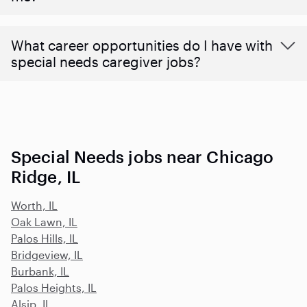
What career opportunities do I have with
special needs caregiver jobs?
Special Needs jobs near Chicago
Ridge, IL
Worth, IL
Oak Lawn, IL
Palos Hills, IL
Bridgeview, IL
Burbank, IL
Palos Heights, IL
Alsip, IL