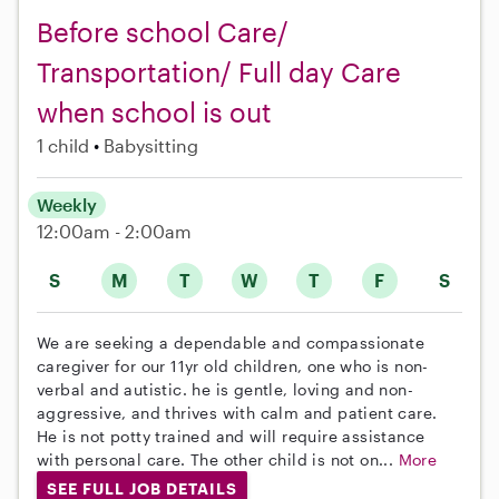
Before school Care/
Transportation/ Full day Care
when school is out
1 child
Babysitting
Weekly
12:00am - 2:00am
S
M
T
W
T
F
S
We are seeking a dependable and compassionate
caregiver for our 11yr old children, one who is non-
verbal and autistic. he is gentle, loving and non-
aggressive, and thrives with calm and patient care.
He is not potty trained and will require assistance
with personal care. The other child is not on...
More
SEE FULL JOB DETAILS