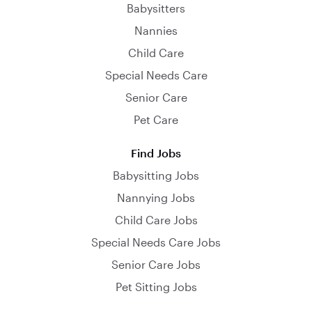
Babysitters
Nannies
Child Care
Special Needs Care
Senior Care
Pet Care
Find Jobs
Babysitting Jobs
Nannying Jobs
Child Care Jobs
Special Needs Care Jobs
Senior Care Jobs
Pet Sitting Jobs