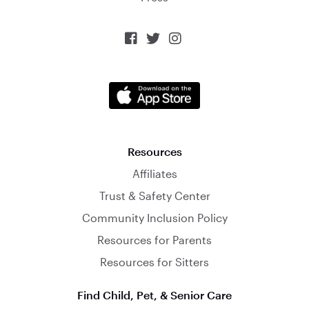



Resources
Affiliates
Trust & Safety Center
Community Inclusion Policy
Resources for Parents
Resources for Sitters
Find Child, Pet, & Senior Care