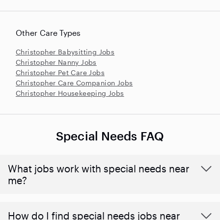
Other Care Types
Christopher Babysitting Jobs
Christopher Nanny Jobs
Christopher Pet Care Jobs
Christopher Care Companion Jobs
Christopher Housekeeping Jobs
Special Needs FAQ
What jobs work with special needs near
me?
How do I find special needs jobs near