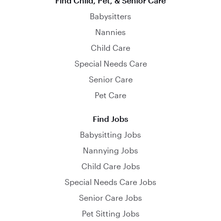
Find Child, Pet, & Senior Care
Babysitters
Nannies
Child Care
Special Needs Care
Senior Care
Pet Care
Find Jobs
Babysitting Jobs
Nannying Jobs
Child Care Jobs
Special Needs Care Jobs
Senior Care Jobs
Pet Sitting Jobs