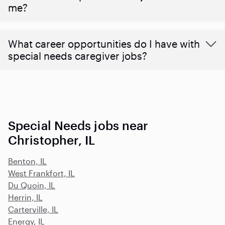
me?
What career opportunities do I have with
special needs caregiver jobs?
Special Needs jobs near
Christopher, IL
Benton, IL
West Frankfort, IL
Du Quoin, IL
Herrin, IL
Carterville, IL
Energy, IL