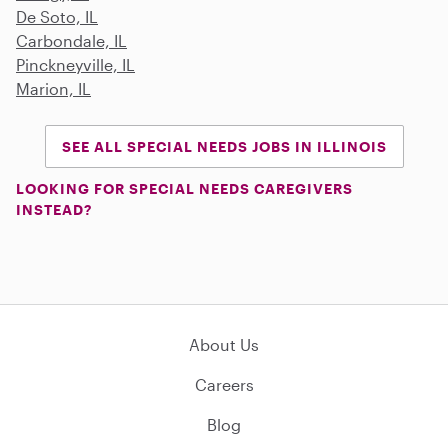
De Soto, IL
Carbondale, IL
Pinckneyville, IL
Marion, IL
SEE ALL SPECIAL NEEDS JOBS IN ILLINOIS
LOOKING FOR SPECIAL NEEDS CAREGIVERS
INSTEAD?
About Us
Careers
Blog