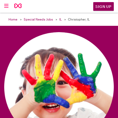

SIGN UP
Home
Special Needs Jobs
IL
Christopher, IL