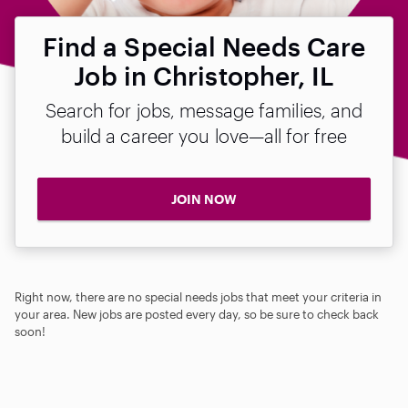
Find a Special Needs Care
Job in Christopher, IL
Search for jobs, message families, and
build a career you love—all for free
JOIN NOW
Right now, there are no special needs jobs that meet your criteria in
your area. New jobs are posted every day, so be sure to check back
soon!