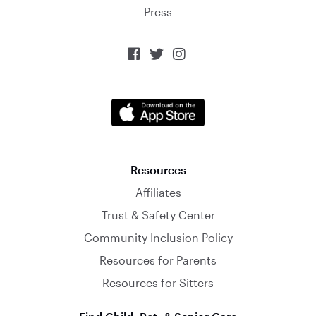
Press



Resources
Affiliates
Trust & Safety Center
Community Inclusion Policy
Resources for Parents
Resources for Sitters